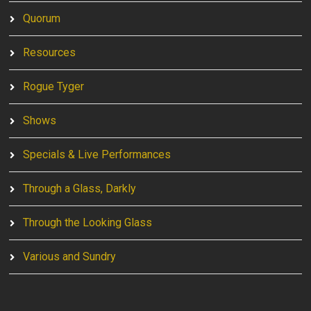
Quorum
Resources
Rogue Tyger
Shows
Specials & Live Performances
Through a Glass, Darkly
Through the Looking Glass
Various and Sundry