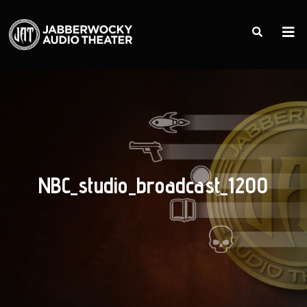
NBC_studio_broadcast_1200