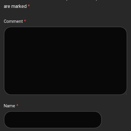
are marked
*
Comment
*
Name
*