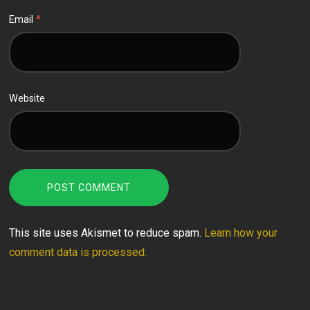
Email
*
Website
This site uses Akismet to reduce spam.
Learn how your
comment data is processed.