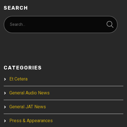
SEARCH
CATEGORIES
Et Cetera
General Audio News
General JAT News
Press & Appearances