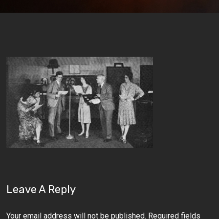
Leave A Reply
Your email address will not be published.
Required fields