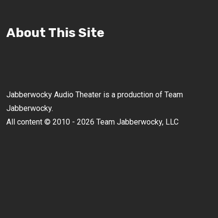
About This Site
Jabberwocky Audio Theater is a production of Team
Jabberwocky.
All content © 2010 - 2026 Team Jabberwocky, LLC