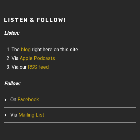
LISTEN & FOLLOW!
Listen:
The
blog
right here on this site.
Via
Apple Podcasts
Via our
RSS feed
Follow:
On
Facebook
Via
Mailing List