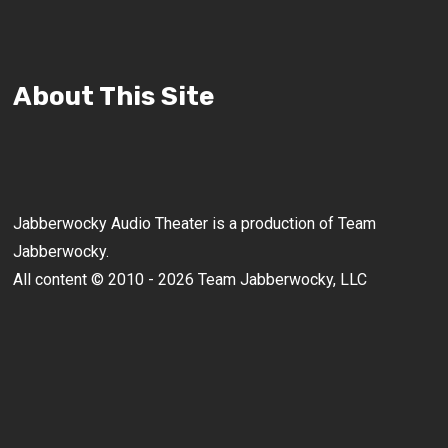
About This Site
Jabberwocky Audio Theater is a production of Team
Jabberwocky.
All content © 2010 - 2026 Team Jabberwocky, LLC