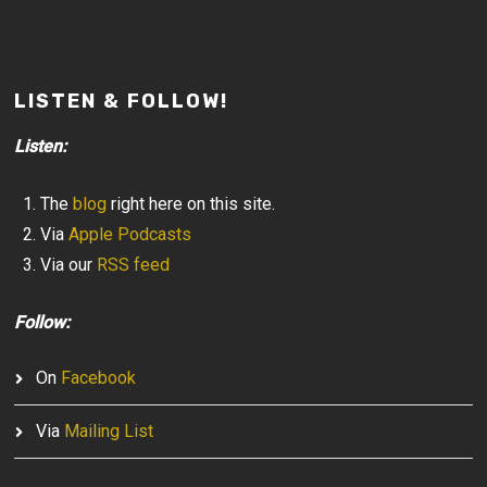
LISTEN & FOLLOW!
Listen:
The
blog
right here on this site.
Via
Apple Podcasts
Via our
RSS feed
Follow:
On
Facebook
Via
Mailing List