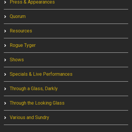
Press & Appearances
Quorum
Resources
Rogue Tyger
Shows
Specials & Live Performances
Through a Glass, Darkly
Through the Looking Glass
Various and Sundry