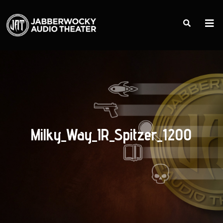
Milky_Way_IR_Spitzer_1200