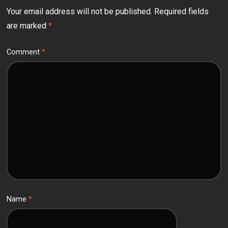
Your email address will not be published.
Required fields
are marked
*
Comment
*
Name
*