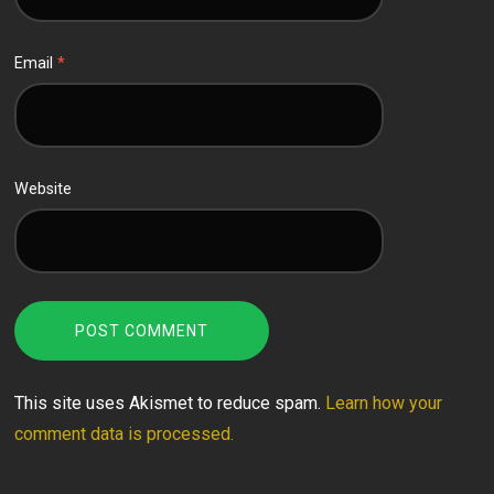
Email
*
Website
This site uses Akismet to reduce spam.
Learn how your
comment data is processed.