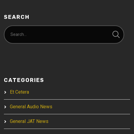
SEARCH
CATEGORIES
Et Cetera
General Audio News
General JAT News