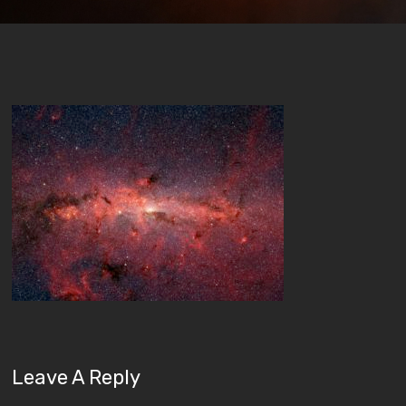
Leave A Reply