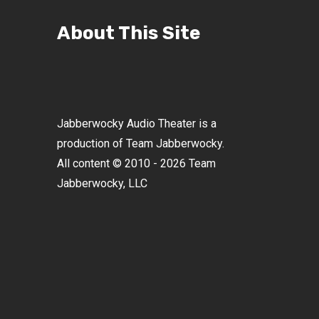
About This Site
Jabberwocky Audio Theater is a
production of Team Jabberwocky.
All content © 2010 - 2026 Team
Jabberwocky, LLC