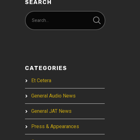
SEARCH
CATEGORIES
Et Cetera
General Audio News
General JAT News
Press & Appearances