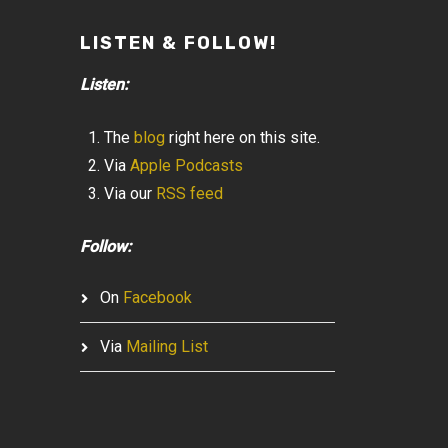
LISTEN & FOLLOW!
Listen:
The
blog
right here on this site.
Via
Apple Podcasts
Via our
RSS feed
Follow:
On
Facebook
Via
Mailing List