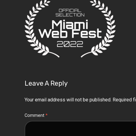
Leave A Reply
Your email address will not be published.
Required f
Comment
*