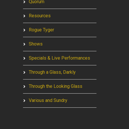
Quorum
Resources
Rogue Tyger
Shows
Specials & Live Performances
Through a Glass, Darkly
Through the Looking Glass
Various and Sundry