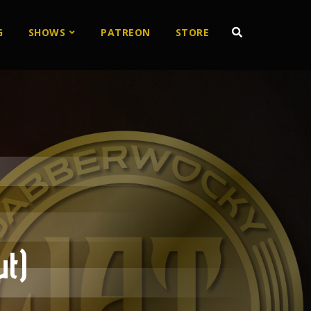
G
SHOWS
PATREON
STORE
t)