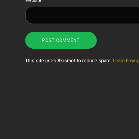
Website
This site uses Akismet to reduce spam.
Learn how y