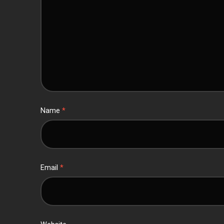
Name
*
Email
*