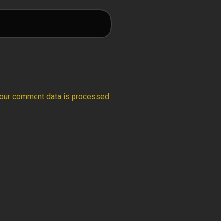
our comment data is processed.