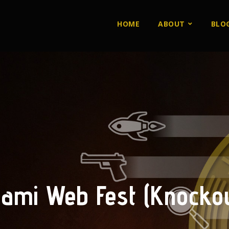
HOME
ABOUT
BLO
iami Web Fest (Knockou