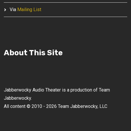
Via
Mailing List
About This Site
Jabberwocky Audio Theater is a production of Team
Jabberwocky.
All content © 2010 - 2026 Team Jabberwocky, LLC