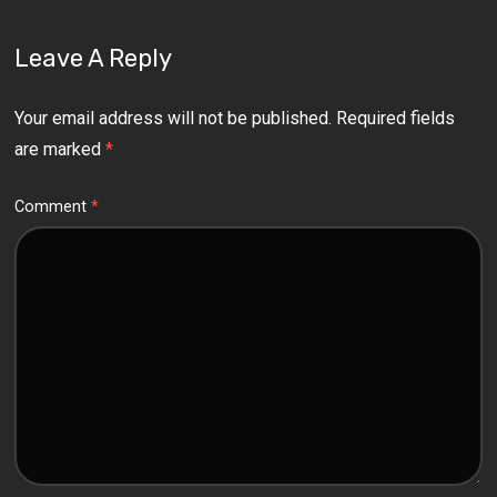
Leave A Reply
Your email address will not be published.
Required fields
are marked
*
Comment
*