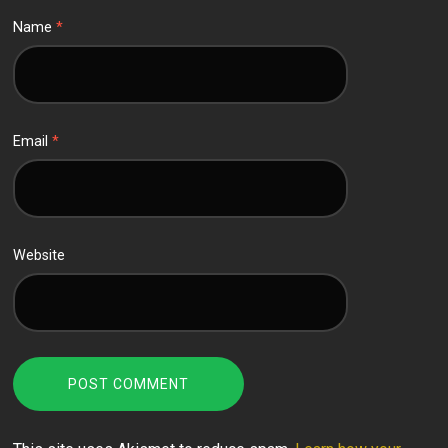
Name
*
Email
*
Website