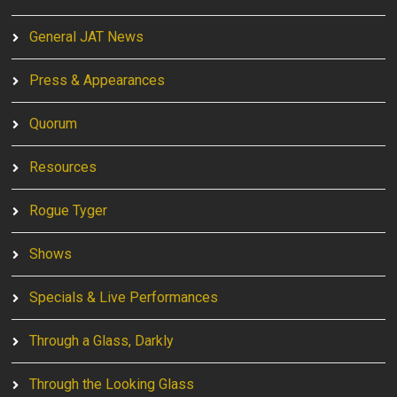
General JAT News
Press & Appearances
Quorum
Resources
Rogue Tyger
Shows
Specials & Live Performances
Through a Glass, Darkly
Through the Looking Glass