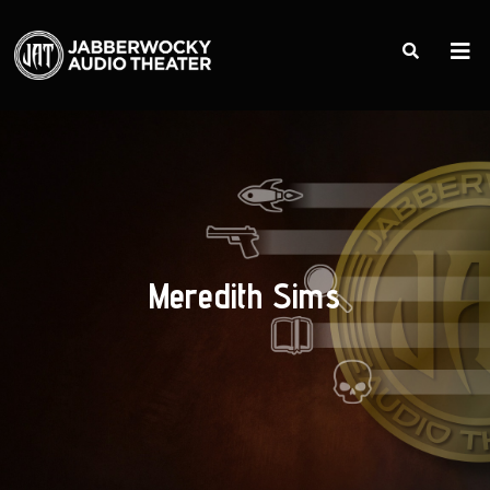
Meredith Sims