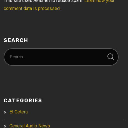
This site uses Akismet to reduce spam.
Learn how your
comment data is processed.
SEARCH
CATEGORIES
Et Cetera
General Audio News