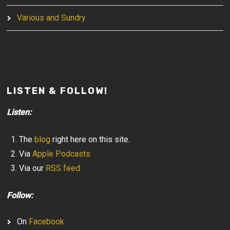
Various and Sundry
LISTEN & FOLLOW!
Listen:
The
blog
right here on this site.
Via
Apple Podcasts
Via our
RSS feed
Follow:
On
Facebook