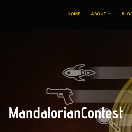
HOME
ABOUT
BLO
MandalorianContest