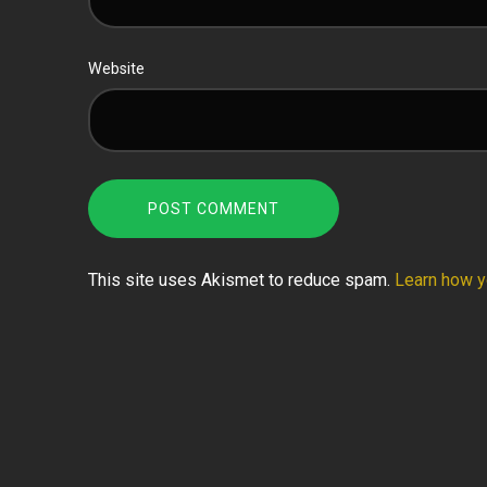
Website
This site uses Akismet to reduce spam.
Learn how y