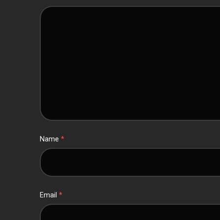
Name
*
Email
*