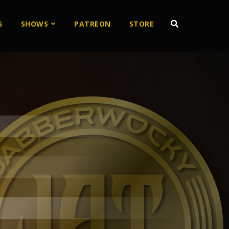
G
SHOWS
PATREON
STORE