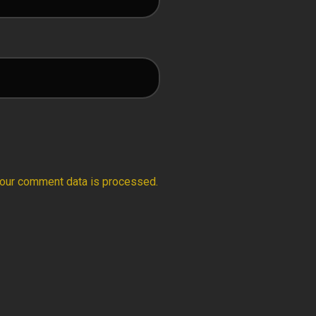
our comment data is processed.