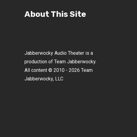
About This Site
Jabberwocky Audio Theater is a
production of Team Jabberwocky.
All content © 2010 - 2026 Team
Jabberwocky, LLC