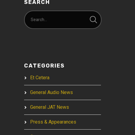
SEARCH
CATEGORIES
Et Cetera
General Audio News
General JAT News
Press & Appearances