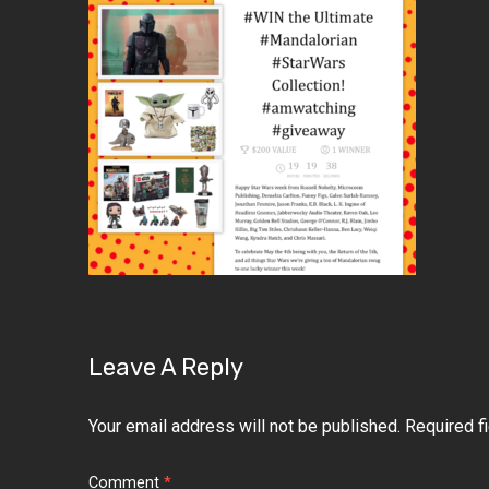
Leave A Reply
Your email address will not be published.
Required f
Comment
*