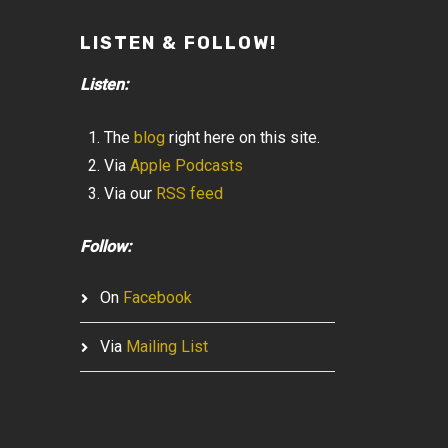
LISTEN & FOLLOW!
Listen:
The
blog
right here on this site.
Via
Apple Podcasts
Via our
RSS feed
Follow:
On
Facebook
Via
Mailing List