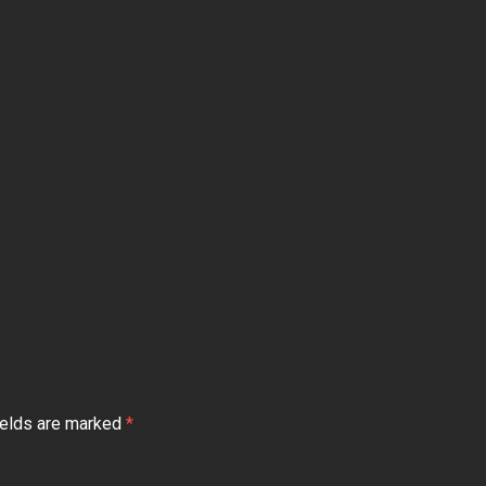
ields are marked
*