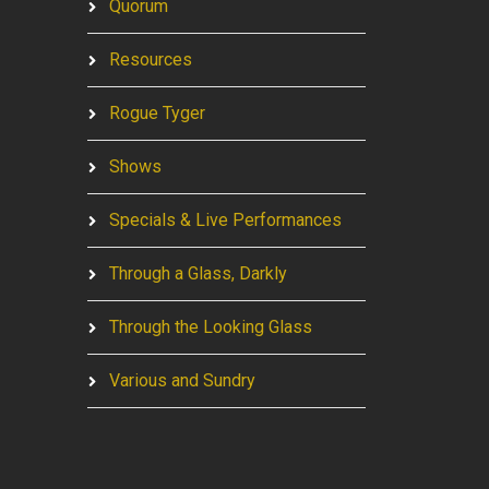
Quorum
Resources
Rogue Tyger
Shows
Specials & Live Performances
Through a Glass, Darkly
Through the Looking Glass
Various and Sundry