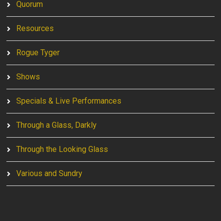
Quorum
Resources
Rogue Tyger
Shows
Specials & Live Performances
Through a Glass, Darkly
Through the Looking Glass
Various and Sundry