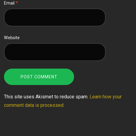
Email
*
Website
This site uses Akismet to reduce spam.
Learn how your
comment data is processed.