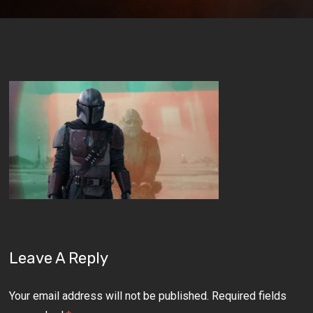
Leave A Reply
Your email address will not be published.
Required fields