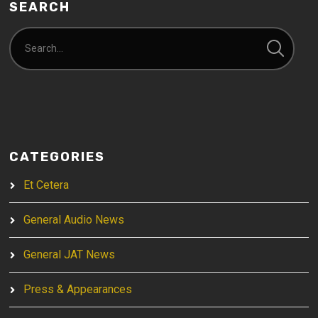
SEARCH
CATEGORIES
Et Cetera
General Audio News
General JAT News
Press & Appearances