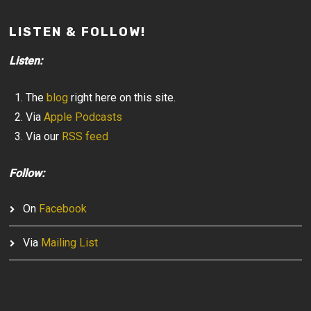
LISTEN & FOLLOW!
Listen:
The
blog
right here on this site.
Via
Apple Podcasts
Via our
RSS feed
Follow:
On
Facebook
Via
Mailing List