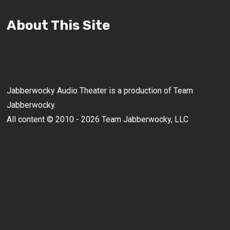
About This Site
Jabberwocky Audio Theater is a production of Team
Jabberwocky.
All content © 2010 - 2026 Team Jabberwocky, LLC