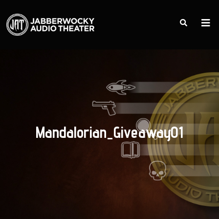
Mandalorian_Giveaway01