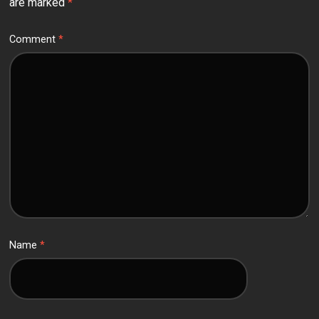
are marked
*
Comment
*
Name
*