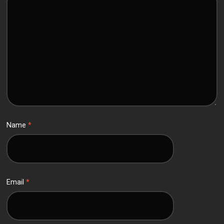
Name
*
Email
*