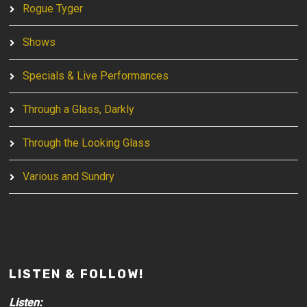
Rogue Tyger
Shows
Specials & Live Performances
Through a Glass, Darkly
Through the Looking Glass
Various and Sundry
LISTEN & FOLLOW!
Listen: