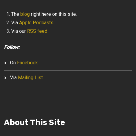
The
blog
right here on this site.
Via
Apple Podcasts
Via our
RSS feed
Follow:
On
Facebook
Via
Mailing List
About This Site