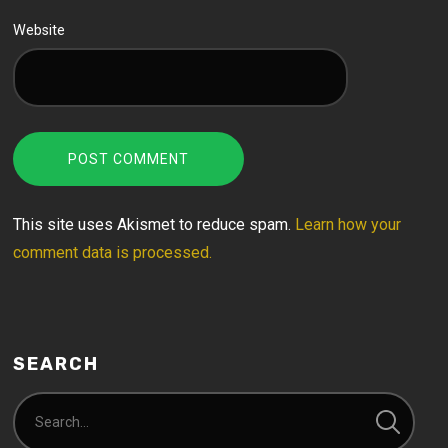
Website
This site uses Akismet to reduce spam.
Learn how your
comment data is processed.
SEARCH