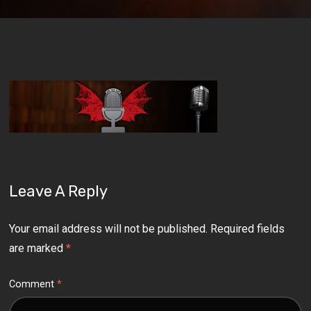
Leave A Reply
Your email address will not be published.
Required fields
are marked
*
Comment
*