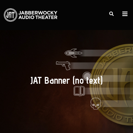
JAT Banner (no text)