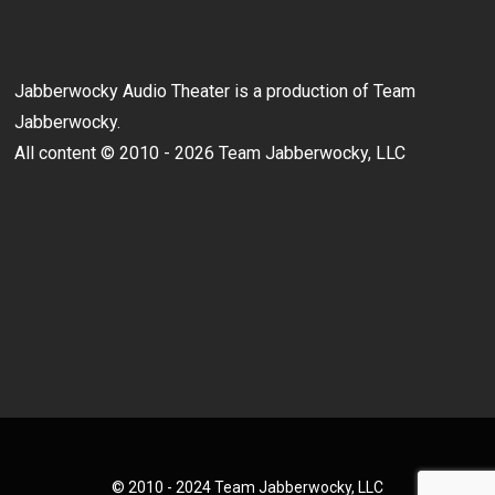
Jabberwocky Audio Theater is a production of Team
Jabberwocky.
All content © 2010 - 2026 Team Jabberwocky, LLC
© 2010 - 2024 Team Jabberwocky, LLC