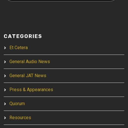
CATEGORIES
Et Cetera
General Audio News
General JAT News
Press & Appearances
Quorum
Resources