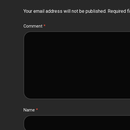
Your email address will not be published.
Required f
Comment
*
Name
*