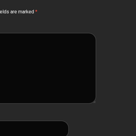
ields are marked
*