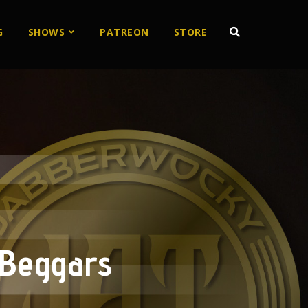
G
SHOWS
PATREON
STORE
 Beggars