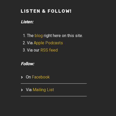
LISTEN & FOLLOW!
Listen:
The
blog
right here on this site.
Via
Apple Podcasts
Via our
RSS feed
Follow:
On
Facebook
Via
Mailing List