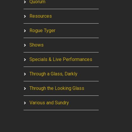
Quorum
Resources
Rogue Tyger
Shows
Specials & Live Performances
Through a Glass, Darkly
Through the Looking Glass
Various and Sundry