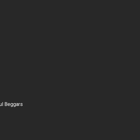
ul Beggars