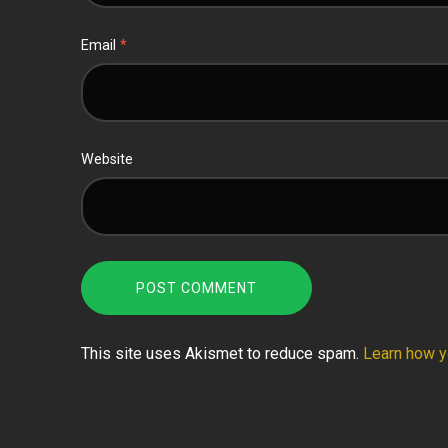
Email
*
Website
This site uses Akismet to reduce spam.
Learn how y