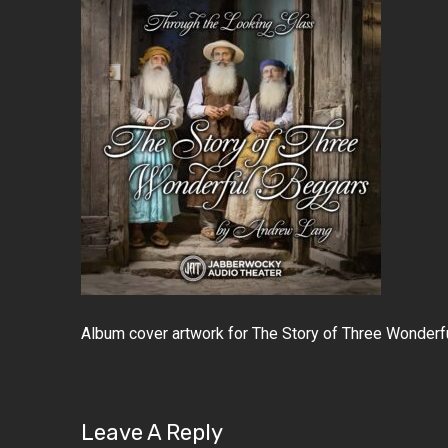
Album cover artwork for The Story of Three Wonderf
Leave A Reply