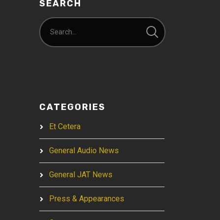
SEARCH
CATEGORIES
Et Cetera
General Audio News
General JAT News
Press & Appearances