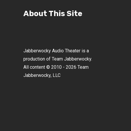
About This Site
Jabberwocky Audio Theater is a
production of Team Jabberwocky.
All content © 2010 - 2026 Team
Jabberwocky, LLC