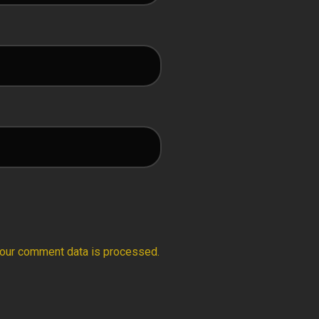
our comment data is processed.