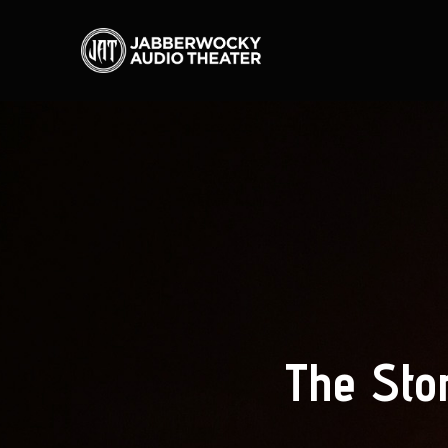
The Sto