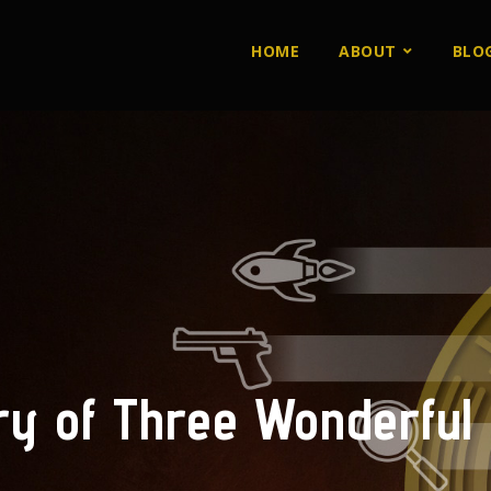
HOME
ABOUT
BLO
ry of Three Wonderful