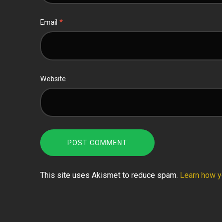
Email
*
Website
This site uses Akismet to reduce spam.
Learn how y