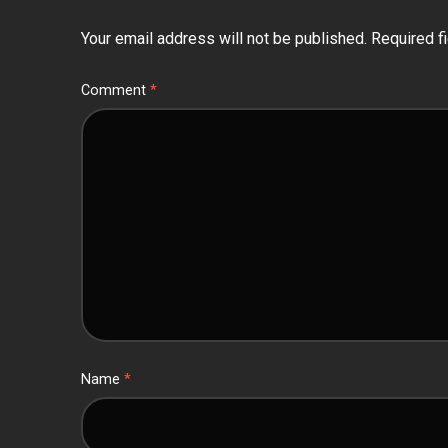
Your email address will not be published.
Required f
Comment
*
Name
*