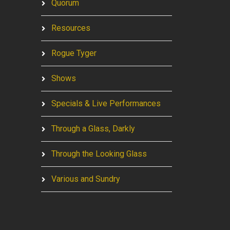
Quorum
Resources
Rogue Tyger
Shows
Specials & Live Performances
Through a Glass, Darkly
Through the Looking Glass
Various and Sundry