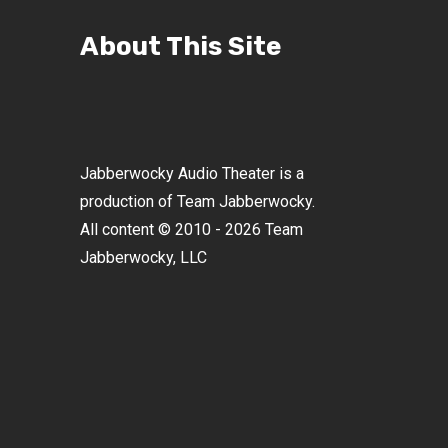
About This Site
Jabberwocky Audio Theater is a
production of Team Jabberwocky.
All content © 2010 - 2026 Team
Jabberwocky, LLC