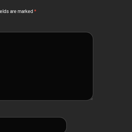
ields are marked
*