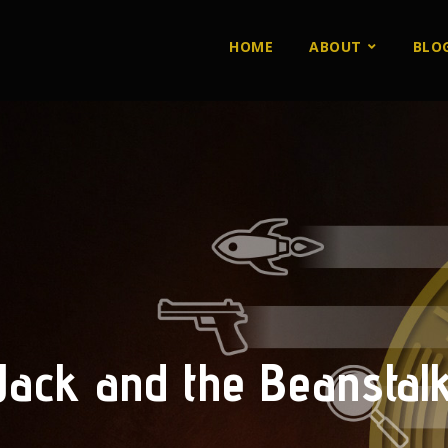
HOME
ABOUT
BLO
Jack and the Beanstal