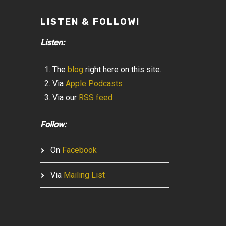
LISTEN & FOLLOW!
Listen:
The
blog
right here on this site.
Via
Apple Podcasts
Via our
RSS feed
Follow:
On
Facebook
Via
Mailing List