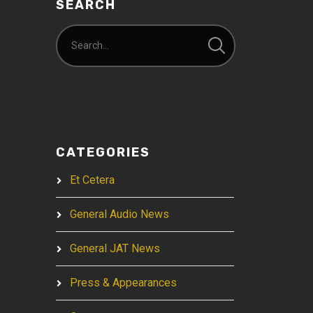
SEARCH
CATEGORIES
Et Cetera
General Audio News
General JAT News
Press & Appearances