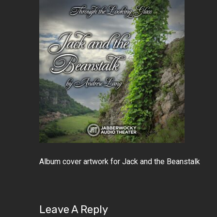
Album cover artwork for Jack and the Beanstalk
Leave A Reply