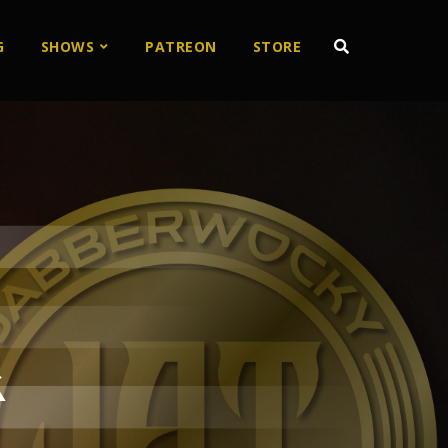
G
SHOWS
PATREON
STORE
k