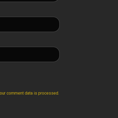
our comment data is processed.