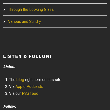
Through the Looking Glass
Various and Sundry
LISTEN & FOLLOW!
Listen:
The
blog
right here on this site.
Via
Apple Podcasts
Via our
RSS feed
Follow: