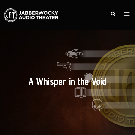
A Whisper in the Void