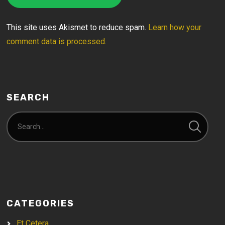
This site uses Akismet to reduce spam.
Learn how your
comment data is processed.
SEARCH
CATEGORIES
Et Cetera