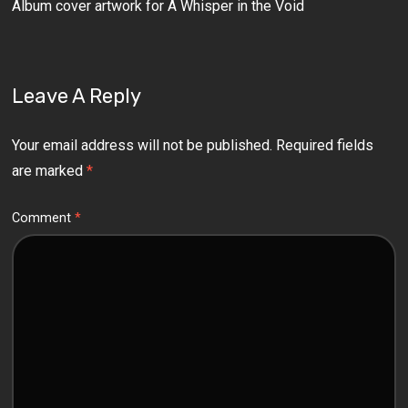
Album cover artwork for A Whisper in the Void
Leave A Reply
Your email address will not be published.
Required fields
are marked
*
Comment
*