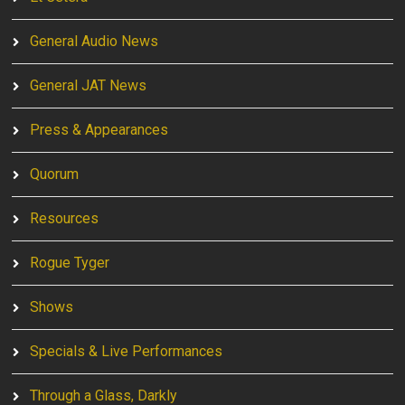
General Audio News
General JAT News
Press & Appearances
Quorum
Resources
Rogue Tyger
Shows
Specials & Live Performances
Through a Glass, Darkly