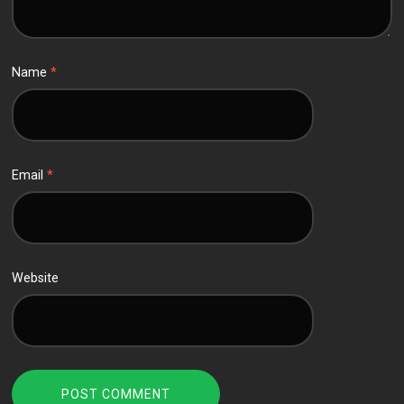
Name
*
Email
*
Website