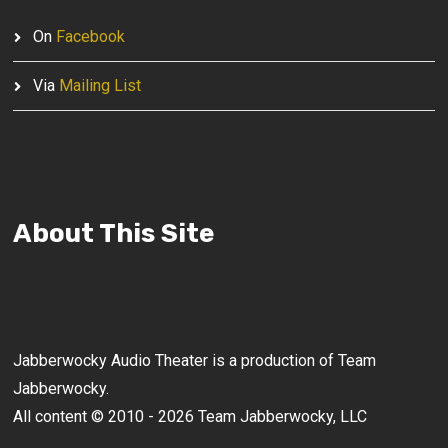
On
Facebook
Via
Mailing List
About This Site
Jabberwocky Audio Theater is a production of Team
Jabberwocky.
All content © 2010 - 2026 Team Jabberwocky, LLC