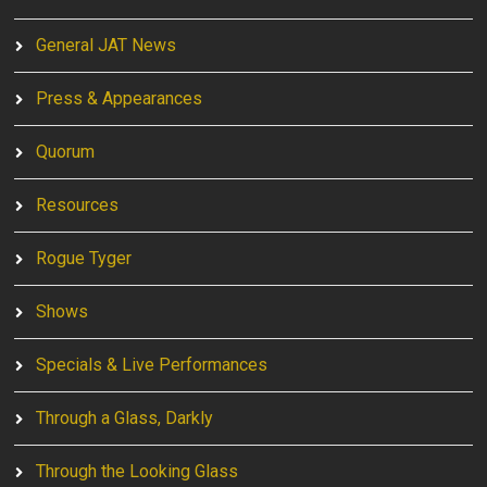
General JAT News
Press & Appearances
Quorum
Resources
Rogue Tyger
Shows
Specials & Live Performances
Through a Glass, Darkly
Through the Looking Glass