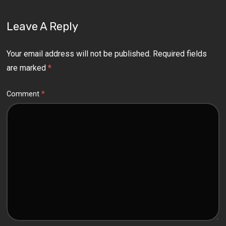
Leave A Reply
Your email address will not be published.
Required fields
are marked
*
Comment
*