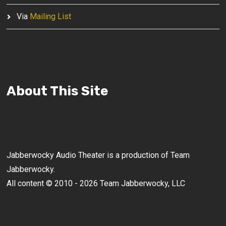
Via
Mailing List
About This Site
Jabberwocky Audio Theater is a production of Team
Jabberwocky.
All content © 2010 - 2026 Team Jabberwocky, LLC