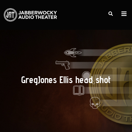
GregJones Ellis head shot