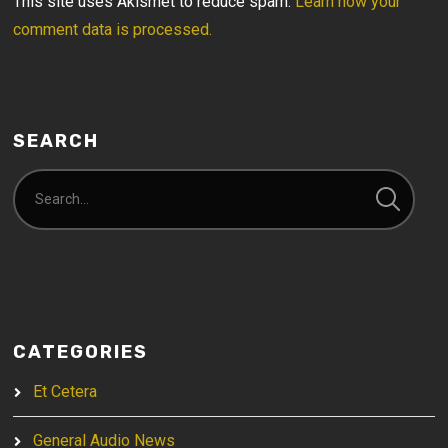
This site uses Akismet to reduce spam.
Learn how your
comment data is processed.
SEARCH
CATEGORIES
Et Cetera
General Audio News