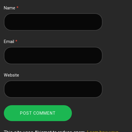
Name
*
Email
*
Website