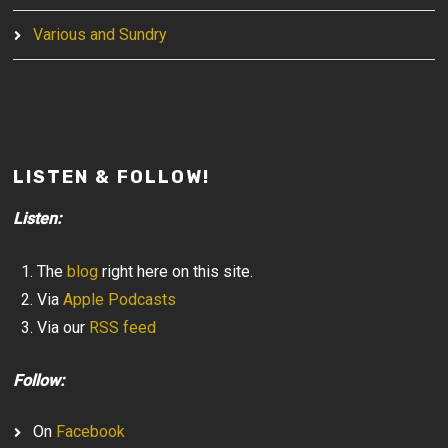
Various and Sundry
LISTEN & FOLLOW!
Listen:
The
blog
right here on this site.
Via
Apple Podcasts
Via our
RSS feed
Follow:
On
Facebook