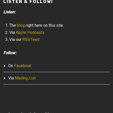
LISTEN & FOLLOW!
Listen:
The
blog
right here on this site.
Via
Apple Podcasts
Via our
RSS feed
Follow:
On
Facebook
Via
Mailing List