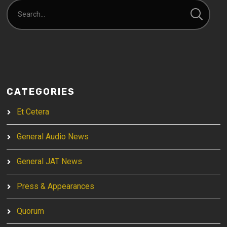
CATEGORIES
Et Cetera
General Audio News
General JAT News
Press & Appearances
Quorum