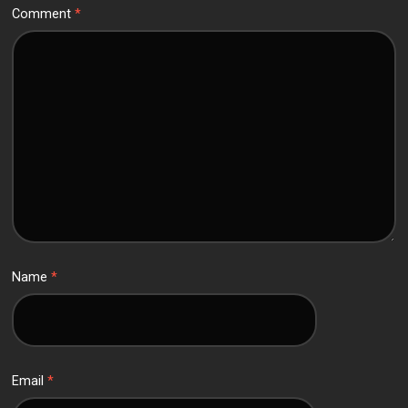
Comment
*
Name
*
Email
*