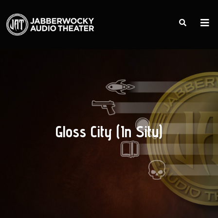
Gloss City (In Situ)