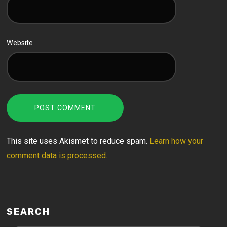
Website
This site uses Akismet to reduce spam.
Learn how your
comment data is processed.
SEARCH