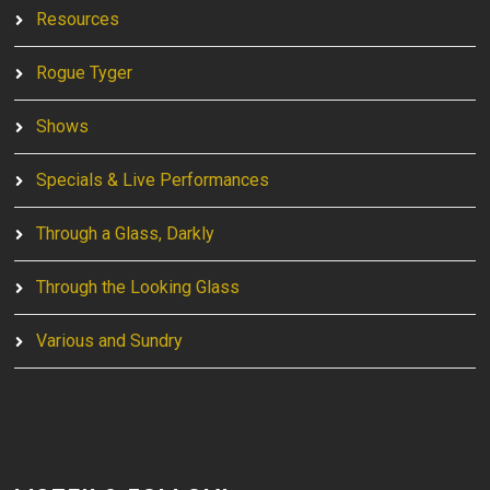
Resources
Rogue Tyger
Shows
Specials & Live Performances
Through a Glass, Darkly
Through the Looking Glass
Various and Sundry