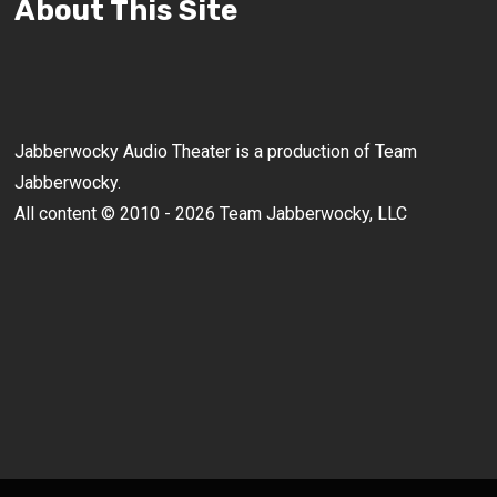
About This Site
Jabberwocky Audio Theater is a production of Team
Jabberwocky.
All content © 2010 - 2026 Team Jabberwocky, LLC