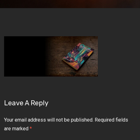
Leave A Reply
Your email address will not be published.
Required fields
are marked
*