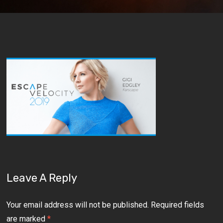
Leave A Reply
Your email address will not be published.
Required fields
are marked
*