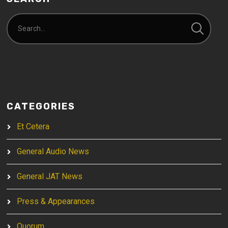
CATEGORIES
Et Cetera
General Audio News
General JAT News
Press & Appearances
Quorum