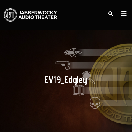
EV19_Edgley