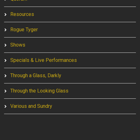
Resources
Rogue Tyger
Shows
Specials & Live Performances
Through a Glass, Darkly
Through the Looking Glass
Various and Sundry