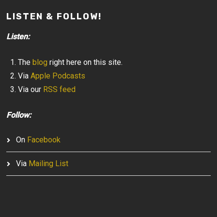
LISTEN & FOLLOW!
Listen:
The
blog
right here on this site.
Via
Apple Podcasts
Via our
RSS feed
Follow:
On
Facebook
Via
Mailing List