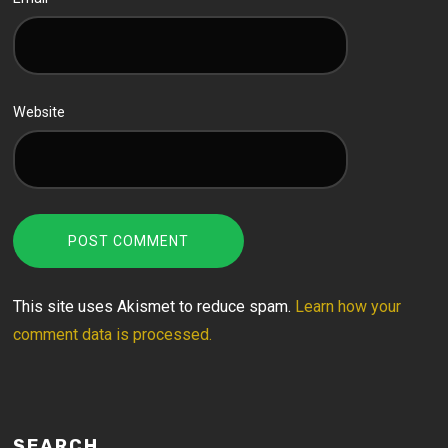
Website
This site uses Akismet to reduce spam.
Learn how your
comment data is processed.
SEARCH