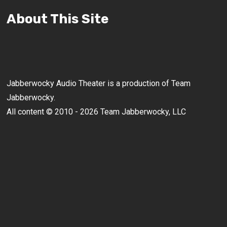
About This Site
Jabberwocky Audio Theater is a production of Team
Jabberwocky.
All content © 2010 - 2026 Team Jabberwocky, LLC