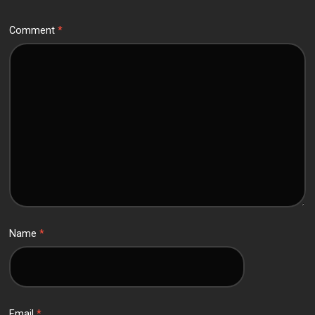
Comment
*
Name
*
Email
*