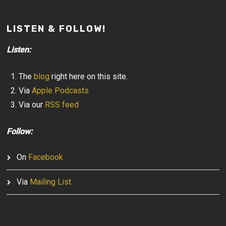
LISTEN & FOLLOW!
Listen:
The
blog
right here on this site.
Via
Apple Podcasts
Via our
RSS feed
Follow:
On
Facebook
Via
Mailing List