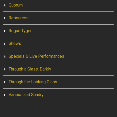
Quorum
Resources
Rogue Tyger
Shows
Specials & Live Performances
Through a Glass, Darkly
Through the Looking Glass
Various and Sundry