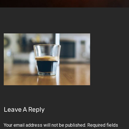
Leave A Reply
Your email address will not be published.
Required fields