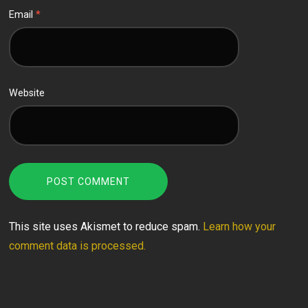
Email
*
Website
This site uses Akismet to reduce spam.
Learn how your
comment data is processed.