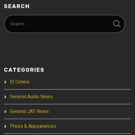
SEARCH
CATEGORIES
Et Cetera
General Audio News
General JAT News
Press & Appearances