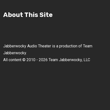
About This Site
Jabberwocky Audio Theater is a production of Team
Jabberwocky.
All content © 2010 - 2026 Team Jabberwocky, LLC