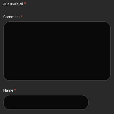
are marked
*
Comment
*
Name
*