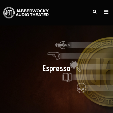
Espresso