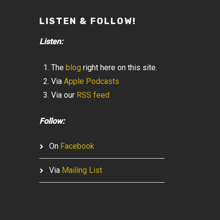
LISTEN & FOLLOW!
Listen:
The
blog
right here on this site.
Via
Apple Podcasts
Via our
RSS feed
Follow:
On
Facebook
Via
Mailing List