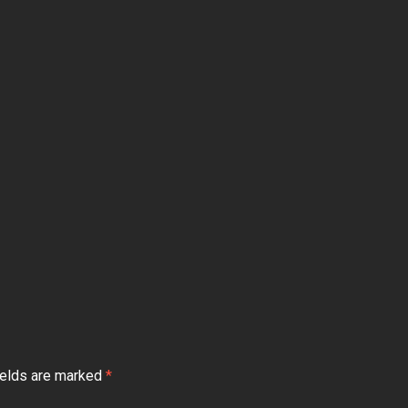
ields are marked
*