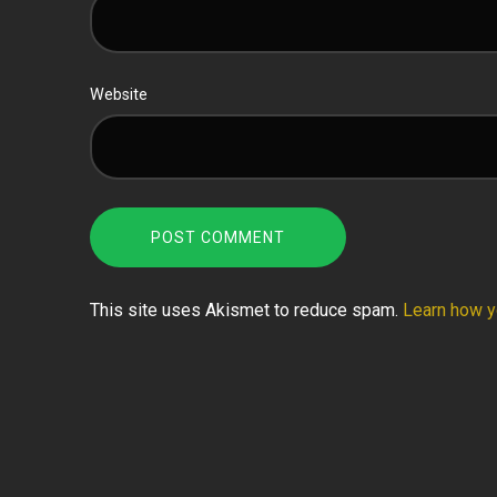
Website
This site uses Akismet to reduce spam.
Learn how y