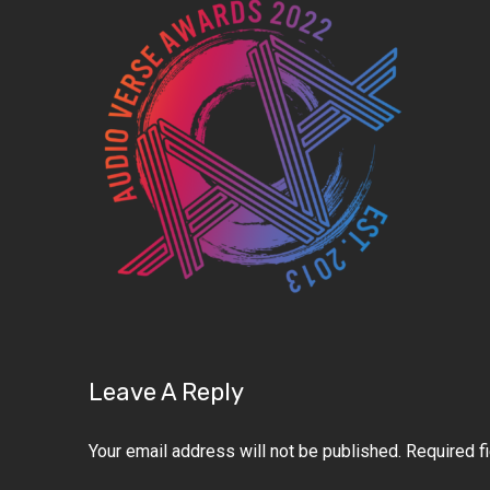
Leave A Reply
Your email address will not be published.
Required f