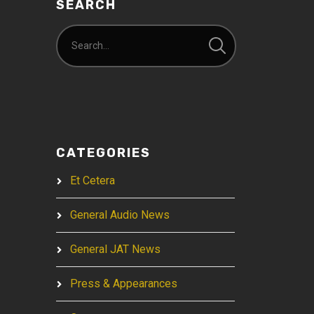
SEARCH
CATEGORIES
Et Cetera
General Audio News
General JAT News
Press & Appearances