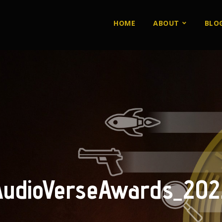
HOME
ABOUT
BLO
AudioVerseAwards_202