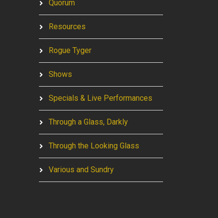
Quorum
Resources
Rogue Tyger
Shows
Specials & Live Performances
Through a Glass, Darkly
Through the Looking Glass
Various and Sundry