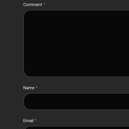
Comment
*
Name
*
Email
*