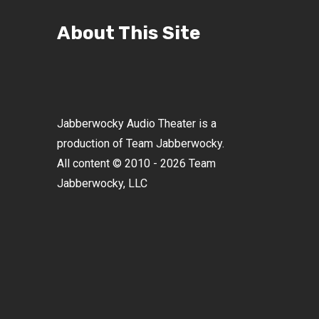
About This Site
Jabberwocky Audio Theater is a
production of Team Jabberwocky.
All content © 2010 - 2026 Team
Jabberwocky, LLC