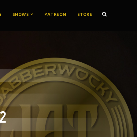
G
SHOWS
PATREON
STORE
2