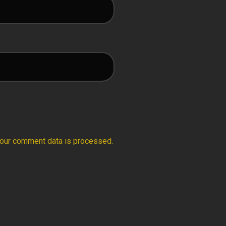
our comment data is processed.