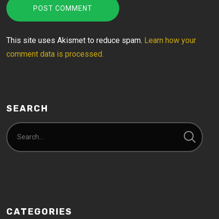
This site uses Akismet to reduce spam.
Learn how your
comment data is processed.
SEARCH
CATEGORIES