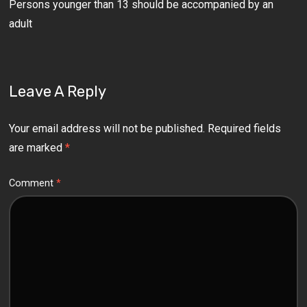
Persons younger than 13 should be accompanied by an
adult
Leave A Reply
Your email address will not be published.
Required fields
are marked
*
Comment
*