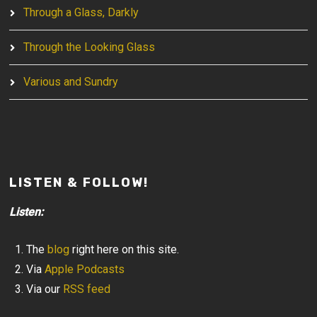
Through a Glass, Darkly
Through the Looking Glass
Various and Sundry
LISTEN & FOLLOW!
Listen:
The
blog
right here on this site.
Via
Apple Podcasts
Via our
RSS feed