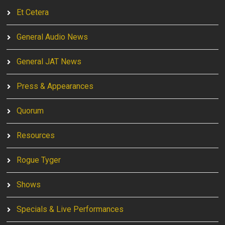
Et Cetera
General Audio News
General JAT News
Press & Appearances
Quorum
Resources
Rogue Tyger
Shows
Specials & Live Performances