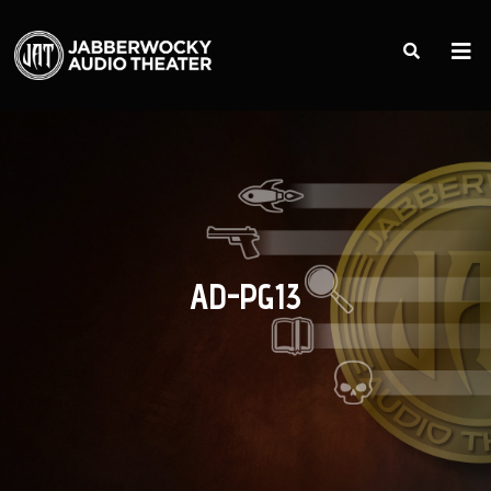
AD-PG13