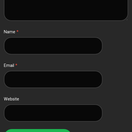
Name
*
Email
*
Website