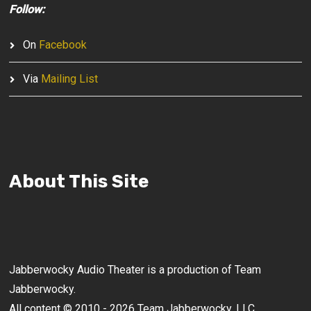
Follow:
On
Facebook
Via
Mailing List
About This Site
Jabberwocky Audio Theater is a production of Team
Jabberwocky.
All content © 2010 - 2026 Team Jabberwocky, LLC