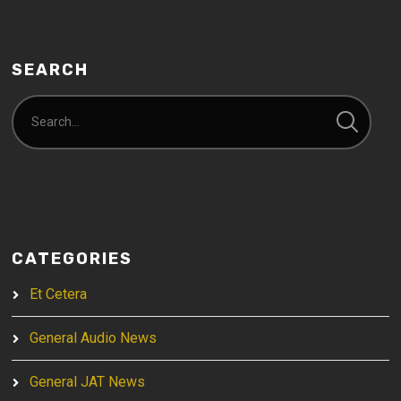
SEARCH
CATEGORIES
Et Cetera
General Audio News
General JAT News