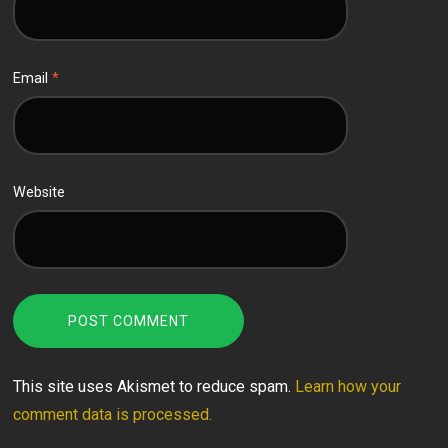
Email
*
Website
This site uses Akismet to reduce spam.
Learn how your
comment data is processed.