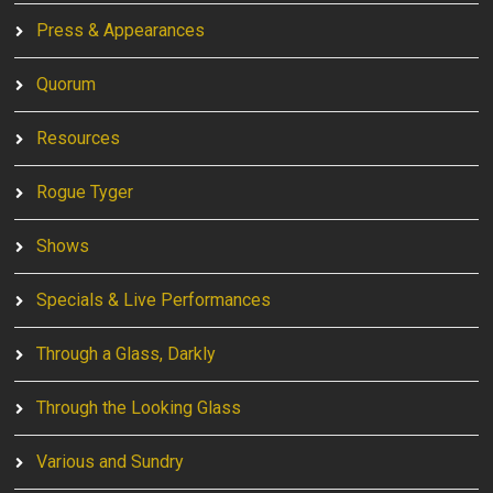
Press & Appearances
Quorum
Resources
Rogue Tyger
Shows
Specials & Live Performances
Through a Glass, Darkly
Through the Looking Glass
Various and Sundry