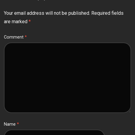
Your email address will not be published.
Required fields
are marked
*
Comment
*
Name
*