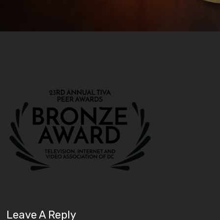
Leave A Reply