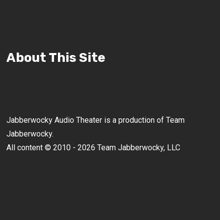
About This Site
Jabberwocky Audio Theater is a production of Team
Jabberwocky.
All content © 2010 - 2026 Team Jabberwocky, LLC