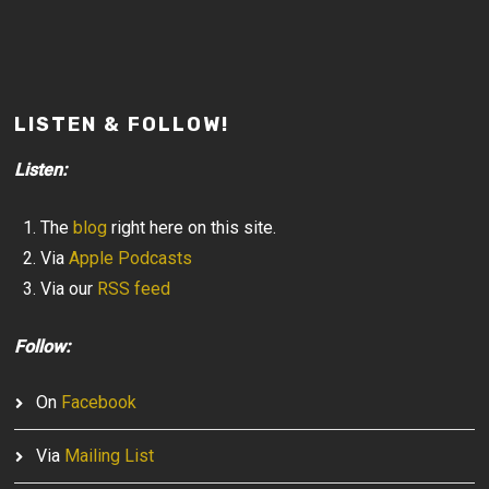
LISTEN & FOLLOW!
Listen:
The
blog
right here on this site.
Via
Apple Podcasts
Via our
RSS feed
Follow:
On
Facebook
Via
Mailing List