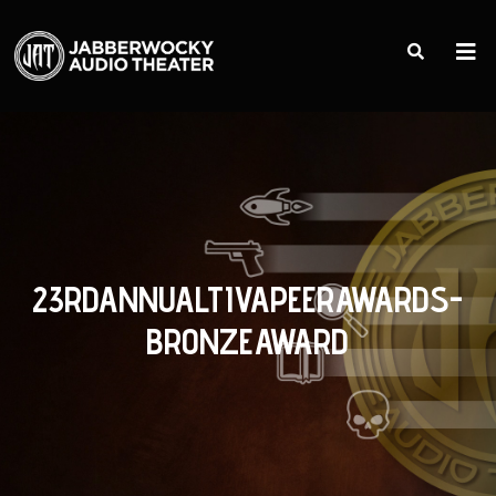
23RDANNUALTIVAPEERAWARDS-
BRONZEAWARD