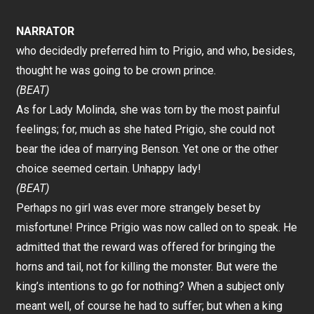
NARRATOR
who decidedly preferred him to Prigio, and who, besides,
thought he was going to be crown prince.
(BEAT)
As for Lady Molinda, she was torn by the most painful
feelings; for, much as she hated Prigio, she could not
bear the idea of marrying Benson. Yet one or the other
choice seemed certain. Unhappy lady!
(BEAT)
Perhaps no girl was ever more strangely beset by
misfortune! Prince Prigio was now called on to speak. He
admitted that the reward was offered for bringing the
horns and tail, not for killing the monster. But were the
king’s intentions to go for nothing? When a subject only
meant well, of course he had to suffer; but when a king