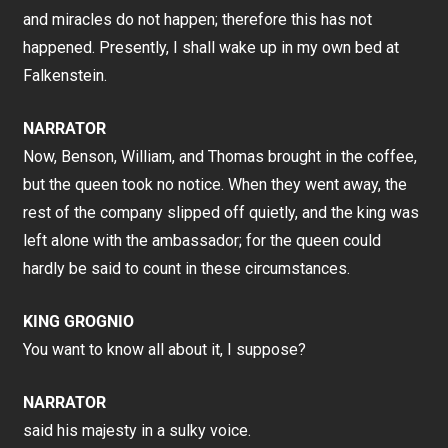
and miracles do not happen; therefore this has not
happened. Presently, I shall wake up in my own bed at
Falkenstein.
NARRATOR
Now, Benson, William, and Thomas brought in the coffee,
but the queen took no notice. When they went away, the
rest of the company slipped off quietly, and the king was
left alone with the ambassador; for the queen could
hardly be said to count in these circumstances.
KING GROGNIO
You want to know all about it, I suppose?
NARRATOR
said his majesty in a sulky voice.