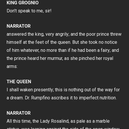
KING GROGNIO
Don’t speak to me, sir!
NARRATOR
answered the king, very angrily; and the poor prince threw
himself at the feet of the queen. But she took no notice
of him whatever, no more than if he had been a fairy; and
the prince heard her murmur, as she pinched her royal
arms:
THE QUEEN
I shall waken presently; this is nothing out of the way for
a dream. Dr. Rumpfino ascribes it to imperfect nutrition.
NARRATOR
All this time, the Lady Rosalind, as pale as a marble