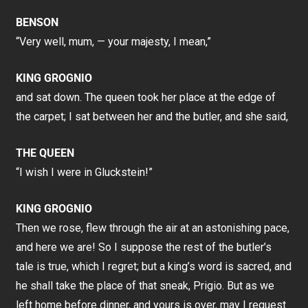
BENSON
“Very well, mum, — your majesty, I mean,”
KING GROGNIO
and sat down. The queen took her place at the edge of
the carpet; I sat between her and the butler, and she said,
THE QUEEN
“I wish I were in Gluckstein!”
KING GROGNIO
Then we rose, flew through the air at an astonishing pace,
and here we are! So I suppose the rest of the butler’s
tale is true, which I regret; but a king’s word is sacred, and
he shall take the place of that sneak, Prigio. But as we
left home before dinner, and yours is over, may I request