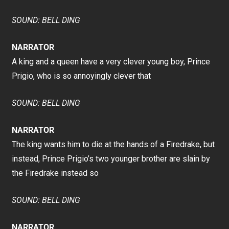
SOUND: BELL DING
NARRATOR
A king and a queen have a very clever young boy, Prince
Prigio, who is so annoyingly clever that
SOUND: BELL DING
NARRATOR
The king wants him to die at the hands of a Firedrake, but
instead, Prince Prigio’s two younger brother are slain by
the Firedrake instead so
SOUND: BELL DING
NARRATOR