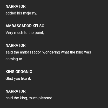
NARRATOR
added his majesty.
AMBASSADOR KELSO
Very much to the point,
NARRATOR
said the ambassador, wondering what the king was
coming to.
KING GROGNIO
Glad you like it,
NARRATOR
said the king, much pleased.