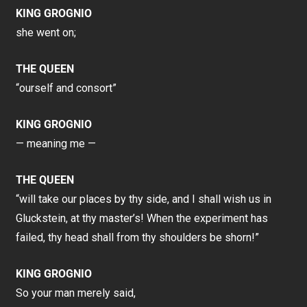
KING GROGNIO
she went on;
THE QUEEN
“ourself and consort”
KING GROGNIO
— meaning me —
THE QUEEN
“will take our places by thy side, and I shall wish us in
Gluckstein, at thy master’s! When the experiment has
failed, thy head shall from thy shoulders be shorn!”
KING GROGNIO
So your man merely said,