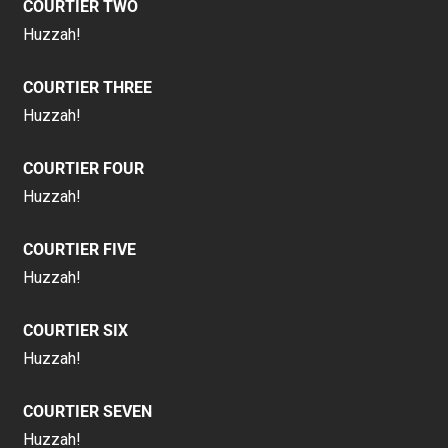
COURTIER TWO
Huzzah!
COURTIER THREE
Huzzah!
COURTIER FOUR
Huzzah!
COURTIER FIVE
Huzzah!
COURTIER SIX
Huzzah!
COURTIER SEVEN
Huzzah!