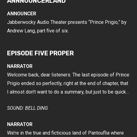
ANNNOUNCERLAND
ANNOUNCER
Jabberwocky Audio Theater presents “Prince Prigio,” by
Andrew Lang, part five of six.
EPISODE FIVE PROPER
NARRATOR
Welcome back, dear listeners. The last episode of Prince
Prigio ended so perfectly, right at the end of chapter, that
I almost don’t want to do a summary, but just to be quick…
SOUND: BELL DING
NARRATOR
We’re in the true and ficticious land of Pantouflia where