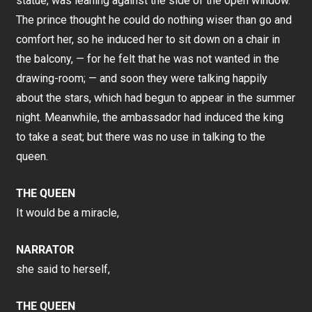
statue, was leaning against the side of the open window.
The prince thought he could do nothing wiser than go and
comfort her, so he induced her to sit down on a chair in
the balcony, — for he felt that he was not wanted in the
drawing-room; — and soon they were talking happily
about the stars, which had begun to appear in the summer
night. Meanwhile, the ambassador had induced the king
to take a seat; but there was no use in talking to the
queen.
THE QUEEN
It would be a miracle,
NARRATOR
she said to herself,
THE QUEEN