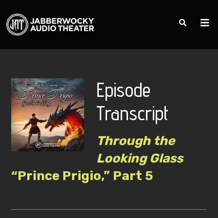
Episode
Transcript
Through the
Looking Glass
“Prince Prigio,” Part 5