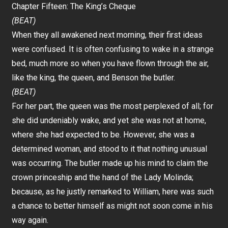
Chapter Fifteen: The King’s Cheque
(BEAT)
When they all awakened next morning, their first ideas
were confused. It is often confusing to wake in a strange
bed, much more so when you have flown through the air,
like the king, the queen, and Benson the butler.
(BEAT)
For her part, the queen was the most perplexed of all; for
she did undeniably wake, and yet she was not at home,
where she had expected to be. However, she was a
determined woman, and stood to it that nothing unusual
was occurring. The butler made up his mind to claim the
crown princeship and the hand of the Lady Molinda;
because, as he justly remarked to William, here was such
a chance to better himself as might not soon come in his
way again.