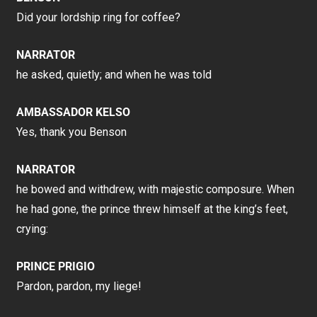
Did your lordship ring for coffee?
NARRATOR
he asked, quietly; and when he was told
AMBASSADOR KELSO
Yes, thank you Benson
NARRATOR
he bowed and withdrew, with majestic composure. When
he had gone, the prince threw himself at the king’s feet,
crying:
PRINCE PRIGIO
Pardon, pardon, my liege!