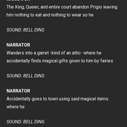
The King, Queen, and entire court abandon Prigio leaving
him nothing to eat and nothing to wear so he
SOUND: BELL DING
NARRATOR
Wanders into a garret -kind of an attic- where he
accidentally finds magical gifts given to him by fairies
SOUND: BELL DING
NARRATOR
Accidentally goes to town using said magical items
where he
SOUND: BELL DING