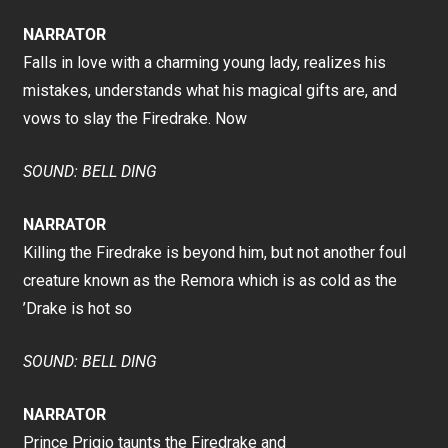
NARRATOR
Falls in love with a charming young lady, realizes his
mistakes, understands what his magical gifts are, and
vows to slay the Firedrake. Now
SOUND: BELL DING
NARRATOR
Killing the Firedrake is beyond him, but not another foul
creature known as the Remora which is as cold as the
’Drake is hot so
SOUND: BELL DING
NARRATOR
Prince Prigio taunts the Firedrake and