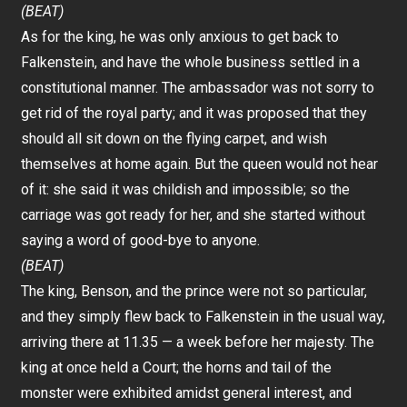
(BEAT)
As for the king, he was only anxious to get back to
Falkenstein, and have the whole business settled in a
constitutional manner. The ambassador was not sorry to
get rid of the royal party; and it was proposed that they
should all sit down on the flying carpet, and wish
themselves at home again. But the queen would not hear
of it: she said it was childish and impossible; so the
carriage was got ready for her, and she started without
saying a word of good-bye to anyone.
(BEAT)
The king, Benson, and the prince were not so particular,
and they simply flew back to Falkenstein in the usual way,
arriving there at 11.35 — a week before her majesty. The
king at once held a Court; the horns and tail of the
monster were exhibited amidst general interest, and