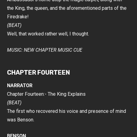
the King, the queen, and the aforementioned parts of the
Firedrake!
(BEAT)
Well, that worked rather well, I thought.
MUSIC: NEW CHAPTER MUSIC CUE
CHAPTER FOURTEEN
NARRATOR
Chapter Fourteen:- The King Explains
(BEAT)
The first who recovered his voice and presence of mind
was Benson.
BENSON