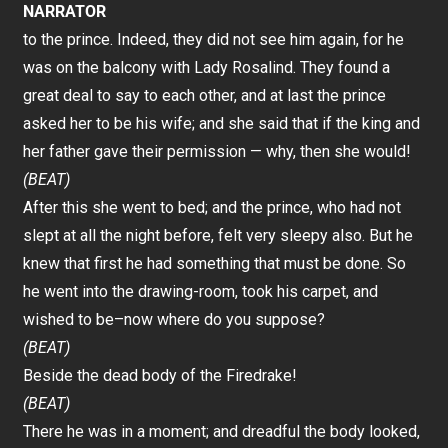
NARRATOR
to the prince. Indeed, they did not see him again, for he
was on the balcony with Lady Rosalind. They found a
great deal to say to each other, and at last the prince
asked her to be his wife; and she said that if the king and
her father gave their permission — why, then she would!
(BEAT)
After this she went to bed; and the prince, who had not
slept at all the night before, felt very sleepy also. But he
knew that first he had something that must be done. So
he went into the drawing-room, took his carpet, and
wished to be–now where do you suppose?
(BEAT)
Beside the dead body of the Firedrake!
(BEAT)
There he was in a moment; and dreadful the body looked,