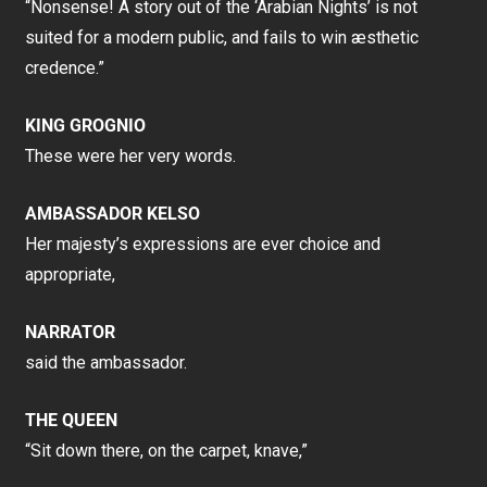
“Nonsense! A story out of the ‘Arabian Nights’ is not
suited for a modern public, and fails to win æsthetic
credence.”
KING GROGNIO
These were her very words.
AMBASSADOR KELSO
Her majesty’s expressions are ever choice and
appropriate,
NARRATOR
said the ambassador.
THE QUEEN
“Sit down there, on the carpet, knave,”