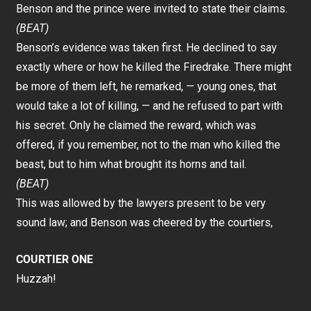
Benson and the prince were invited to state their claims.
(BEAT)
Benson’s evidence was taken first. He declined to say
exactly where or how he killed the Firedrake. There might
be more of them left, he remarked, — young ones, that
would take a lot of killing, — and he refused to part with
his secret. Only he claimed the reward, which was
offered, if you remember, not to the man who killed the
beast, but to him what brought its horns and tail.
(BEAT)
This was allowed by the lawyers present to be very
sound law; and Benson was cheered by the courtiers,
COURTIER ONE
Huzzah!