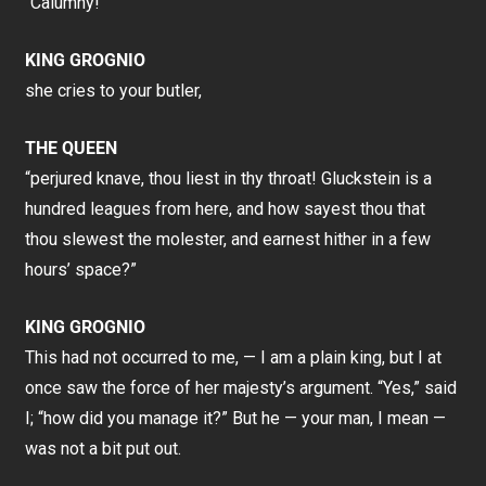
“Calumny!”
KING GROGNIO
she cries to your butler,
THE QUEEN
“perjured knave, thou liest in thy throat! Gluckstein is a
hundred leagues from here, and how sayest thou that
thou slewest the molester, and earnest hither in a few
hours’ space?”
KING GROGNIO
This had not occurred to me, — I am a plain king, but I at
once saw the force of her majesty’s argument. “Yes,” said
I; “how did you manage it?” But he — your man, I mean —
was not a bit put out.