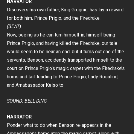
NARRATOR
Discovers his own father, King Grognio, has lay a reward
for both him, Prince Prigio, and the Firedrake.
(BEAT)
Now, seeing as he can turn himself in, himself being
Prince Prigio, and having killed the Firedrake, our tale
would seem to be near an end, but it turns out one of the
servants, Benson, accidently transported himself to the
court on Prince Prigio’s magic carpet with the Firedrake’s
horns and tail; leading to Prince Prigio, Lady Rosalind,
and Amabassador Kelso to
SOUND: BELL DING
NARRATOR
Ponder what to do when Benson re-appears in the
Ambassador’s home atop the magic carpet, along with