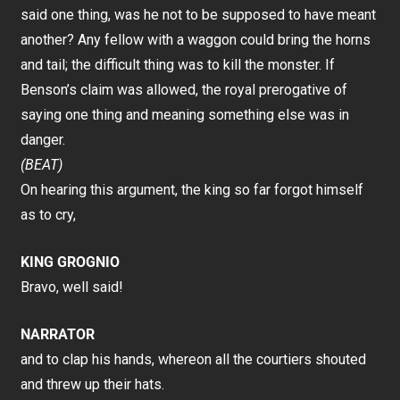
said one thing, was he not to be supposed to have meant
another? Any fellow with a waggon could bring the horns
and tail; the difficult thing was to kill the monster. If
Benson’s claim was allowed, the royal prerogative of
saying one thing and meaning something else was in
danger.
(BEAT)
On hearing this argument, the king so far forgot himself
as to cry,
KING GROGNIO
Bravo, well said!
NARRATOR
and to clap his hands, whereon all the courtiers shouted
and threw up their hats.