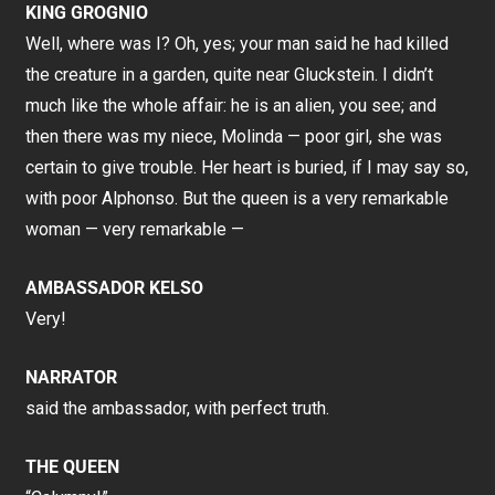
KING GROGNIO
Well, where was I? Oh, yes; your man said he had killed
the creature in a garden, quite near Gluckstein. I didn’t
much like the whole affair: he is an alien, you see; and
then there was my niece, Molinda — poor girl, she was
certain to give trouble. Her heart is buried, if I may say so,
with poor Alphonso. But the queen is a very remarkable
woman — very remarkable —
AMBASSADOR KELSO
Very!
NARRATOR
said the ambassador, with perfect truth.
THE QUEEN