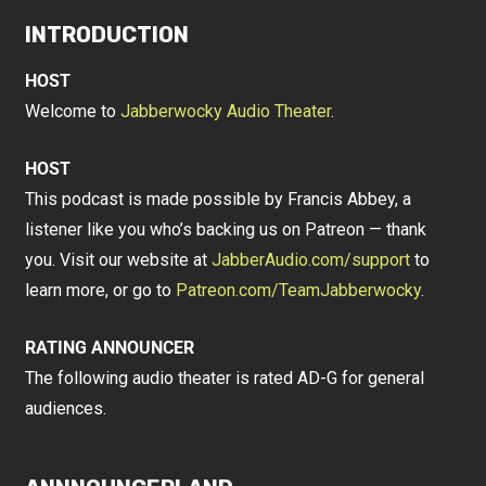
INTRODUCTION
HOST
Welcome to
Jabberwocky Audio Theater
.
HOST
This podcast is made possible by Francis Abbey, a
listener like you who’s backing us on Patreon — thank
you. Visit our website at
JabberAudio.com/support
to
learn more, or go to
Patreon.com/TeamJabberwocky
.
RATING ANNOUNCER
The following audio theater is rated AD-G for general
audiences.