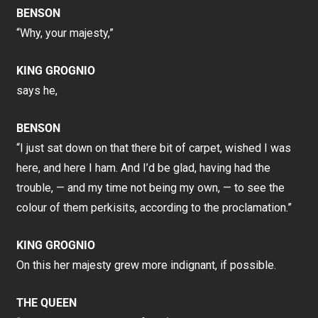
BENSON
“Why, your majesty,”
KING GROGNIO
says he,
BENSON
“I just sat down on that there bit of carpet, wished I was
here, and here I ham. And I’d be glad, having had the
trouble, — and my time not being my own, — to see the
colour of them perkisits, according to the proclamation.”
KING GROGNIO
On this her majesty grew more indignant, if possible.
THE QUEEN