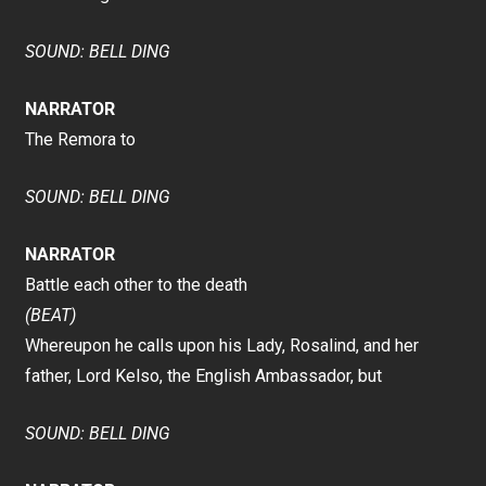
SOUND: BELL DING
NARRATOR
The Remora to
SOUND: BELL DING
NARRATOR
Battle each other to the death
(BEAT)
Whereupon he calls upon his Lady, Rosalind, and her
father, Lord Kelso, the English Ambassador, but
SOUND: BELL DING