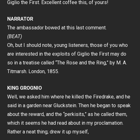
Giglio the First. Excellent coffee this, of yours!
NARRATOR
The ambassador bowed at this last comment.
(BEAT)
Oh, but I should note, young listeners, those of you who
are interested in the exploits of Giglio the First may do
so in a treatise called “The Rose and the Ring,” by M. A.
Titmarsh. London, 1855.
KING GROGNIO
Well, we asked him where he killed the Firedrake, and he
said in a garden near Gluckstein. Then he began to speak
about the reward, and the “perkisits,” as he called them,
which it seems he had read about in my proclamation.
Rather a neat thing; drew it up myself,