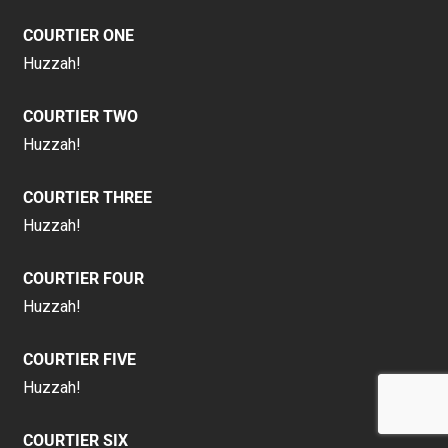
COURTIER ONE
Huzzah!
COURTIER TWO
Huzzah!
COURTIER THREE
Huzzah!
COURTIER FOUR
Huzzah!
COURTIER FIVE
Huzzah!
COURTIER SIX