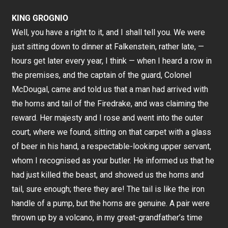
KING GROGNIO
Well, you have a right to it, and I shall tell you. We were
just sitting down to dinner at Falkenstein, rather late, —
hours get later every year, I think — when I heard a row in
the premises, and the captain of the guard, Colonel
McDougal, came and told us that a man had arrived with
the horns and tail of the Firedrake, and was claiming the
reward. Her majesty and I rose and went into the outer
court, where we found, sitting on that carpet with a glass
of beer in his hand, a respectable-looking upper servant,
whom I recognised as your butler. He informed us that he
had just killed the beast, and showed us the horns and
tail, sure enough; there they are! The tail is like the iron
handle of a pump, but the horns are genuine. A pair were
thrown up by a volcano, in my great-grandfather’s time