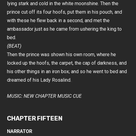
lying stark and cold in the white moonshine. Then the
prince cut off its four hoofs, put them in his pouch, and
with these he flew back in a second, and met the
ambassador just as he came from ushering the king to
bed.
(BEAT)
Then the prince was shown his own room, where he
locked up the hoofs, the carpet, the cap of darkness, and
his other things in an iron box; and so he went to bed and
dreamed of his Lady Rosalind.
MUSIC: NEW CHAPTER MUSIC CUE
CHAPTER FIFTEEN
NARRATOR