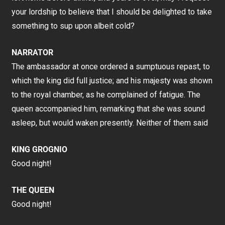
your lordship to believe that I should be delighted to take
something to sup upon albeit cold?
NARRATOR
The ambassador at once ordered a sumptuous repast, to
which the king did full justice; and his majesty was shown
to the royal chamber, as he complained of fatigue. The
queen accompanied him, remarking that she was sound
asleep, but would waken presently. Neither of them said
KING GROGNIO
Good night!
THE QUEEN
Good night!