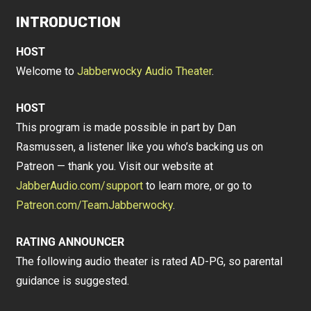
INTRODUCTION
HOST
Welcome to
Jabberwocky Audio Theater
.
HOST
This program is made possible in part by Dan
Rasmussen, a listener like you who’s backing us on
Patreon — thank you. Visit our website at
JabberAudio.com/support
to learn more, or go to
Patreon.com/TeamJabberwocky
.
RATING ANNOUNCER
The following audio theater is rated AD-PG, so parental
guidance is suggested.