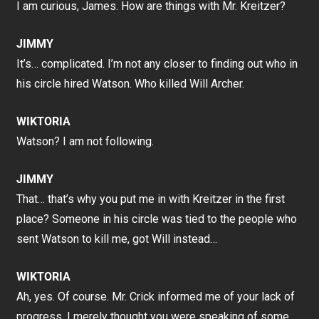
I am curious, James. How are things with Mr. Kreitzer?
JIMMY
It’s… complicated. I’m not any closer to finding out who in
his circle hired Watson. Who killed Will Archer.
WIKTORIA
Watson? I am not following.
JIMMY
That… that’s why you put me in with Kreitzer in the first
place? Someone in his circle was tied to the people who
sent Watson to kill me, got Will instead…
WIKTORIA
Ah, yes. Of course. Mr. Crick informed me of your lack of
progress. I merely thought you were speaking of some