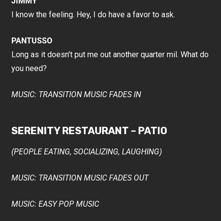
JIMMY
I know the feeling. Hey, I do have a favor to ask.
PANTUSSO
Long as it doesn’t put me out another quarter mil. What do
you need?
MUSIC: TRANSITION MUSIC FADES IN
SERENITY RESTAURANT – PATIO
(PEOPLE EATING, SOCIALIZING, LAUGHING)
MUSIC: TRANSITION MUSIC FADES OUT
MUSIC: EASY POP MUSIC