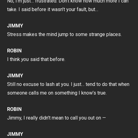
No, I’m just… frustrated. Don’t know how much more I can
take. I said before it wasn’t your fault, but…
JIMMY
Stress makes the mind jump to some strange places.
ROBIN
I think
you
said that before.
JIMMY
Still no excuse to lash at you. I just… tend to do that when
someone calls me on something I know’s true.
ROBIN
Jimmy, I really didn’t mean to call you out on —
JIMMY