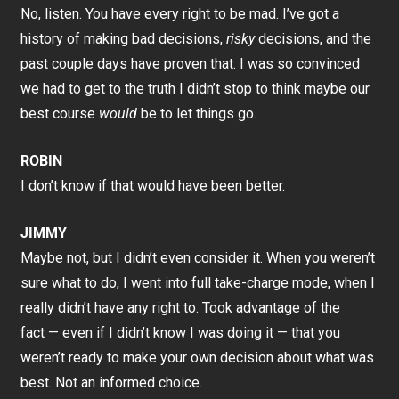
No, listen. You have every right to be mad. I’ve got a
history of making bad decisions,
risky
decisions, and the
past couple days have proven that. I was so convinced
we had to get to the truth I didn’t stop to think maybe our
best course
would
be to let things go.
ROBIN
I don’t know if that would have been better.
JIMMY
Maybe not, but I didn’t even consider it. When you weren’t
sure what to do, I went into full take-charge mode, when I
really didn’t have any right to. Took advantage of the
fact — even if I didn’t know I was doing it — that you
weren’t ready to make your own decision about what was
best. Not an informed choice.