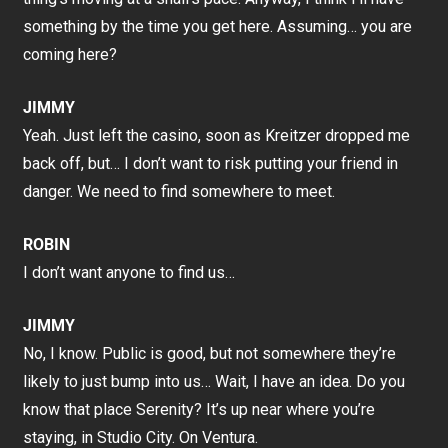
something by the time you get here. Assuming… you are
coming here?
JIMMY
Yeah. Just left the casino, soon as Kreitzer dropped me
back off, but… I don’t want to risk putting your friend in
danger. We need to find somewhere to meet.
ROBIN
I don’t want anyone to find us…
JIMMY
No, I know. Public is good, but not somewhere they’re
likely to just bump into us… Wait, I have an idea. Do you
know that place Serenity? It’s up near where you’re
staying, in Studio City. On Ventura.