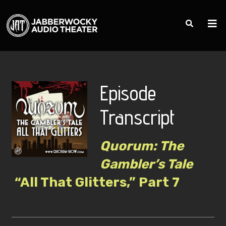
Episode
Transcript
Quorum: The
Gambler’s Tale
“All That Glitters,” Part 7