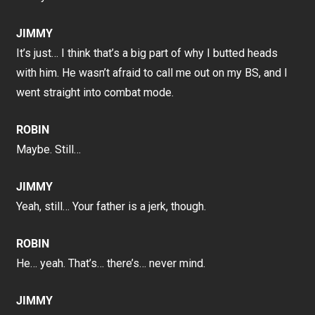
JIMMY
It’s just… I think that’s a big part of why I butted heads
with him. He wasn’t afraid to call me out on my BS, and I
went straight into combat mode.
ROBIN
Maybe. Still…
JIMMY
Yeah, still… Your father is a jerk, though.
ROBIN
He… yeah. That’s… there’s… never mind.
JIMMY