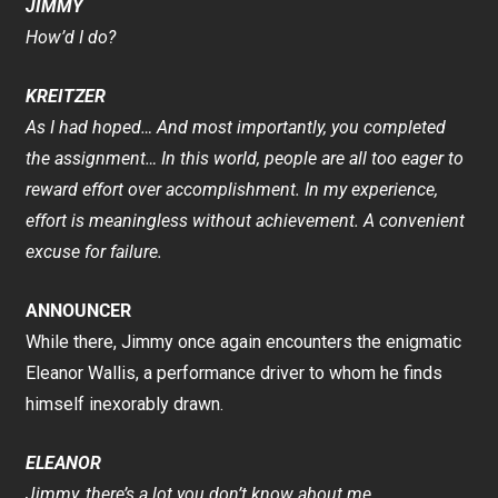
JIMMY
How’d I do?
KREITZER
As I had hoped… And most importantly, you completed
the assignment… In this world, people are all too eager to
reward effort over accomplishment. In my experience,
effort is meaningless without achievement. A convenient
excuse for failure.
ANNOUNCER
While there, Jimmy once again encounters the enigmatic
Eleanor Wallis, a performance driver to whom he finds
himself inexorably drawn.
ELEANOR
Jimmy, there’s a lot you don’t know about me.