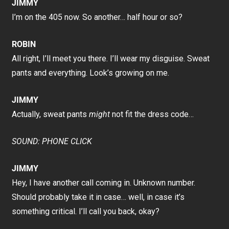
JIMMY
I’m on the 405 now. So another… half hour or so?
ROBIN
All right, I’ll meet you there. I’ll wear my disguise. Sweat
pants and everything. Look’s growing on me.
JIMMY
Actually, sweat pants
might
not fit the dress code…
SOUND: PHONE CLICK
JIMMY
Hey, I have another call coming in. Unknown number.
Should probably take it in case… well, in case it’s
something critical. I’ll call you back, okay?