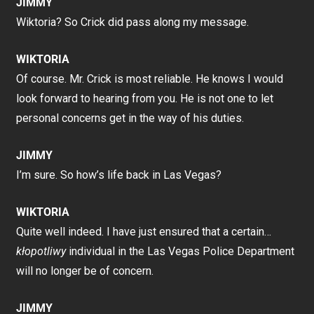
JIMMY
Wiktoria? So Crick did pass along my message.
WIKTORIA
Of course. Mr. Crick is most reliable. He knows I would
look forward to hearing from you. He is not one to let
personal concerns get in the way of his duties.
JIMMY
I’m sure. So how’s life back in Las Vegas?
WIKTORIA
Quite well indeed. I have just ensured that a certain…
kłopotliwy
individual in the Las Vegas Police Department
will no longer be of concern.
JIMMY