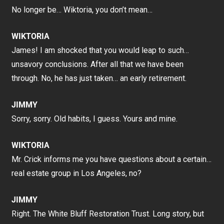
No longer be… Wiktoria, you don’t mean…
WIKTORIA
James! I am shocked that you would leap to such…
unsavory conclusions. After all that we have been
through. No, he has just taken… an early retirement.
JIMMY
Sorry, sorry. Old habits, I guess. Yours and mine.
WIKTORIA
Mr. Crick informs me you have questions about a certain…
real estate group in Los Angeles, no?
JIMMY
Right. The White Bluff Restoration Trust. Long story, but