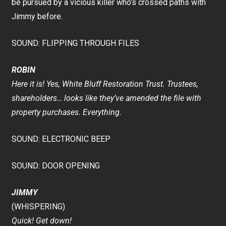
be pursued by a vicious killer who’s crossed paths with
Jimmy before.
SOUND: FLIPPING THROUGH FILES
ROBIN
Here it is! Yes, White Bluff Restoration Trust. Trustees,
shareholders… looks like they’ve amended the file with
property purchases. Everything.
SOUND: ELECTRONIC BEEP
SOUND: DOOR OPENING
JIMMY
(WHISPERING)
Quick! Get down!