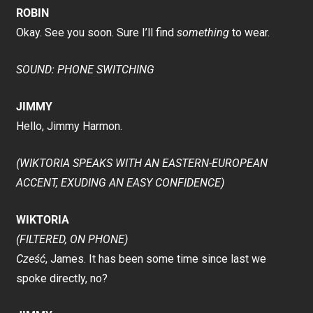
ROBIN
Okay. See you soon. Sure I’ll find
something
to wear.
SOUND: PHONE SWITCHING
JIMMY
Hello, Jimmy Harmon.
(WIKTORIA SPEAKS WITH AN EASTERN-EUROPEAN
ACCENT, EXUDING AN EASY CONFIDENCE)
WIKTORIA
(FILTERED, ON PHONE)
Cześć
, James. It has been some time since last we
spoke directly, no?