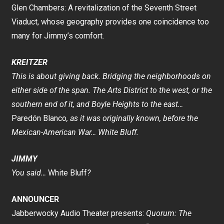
Glen Chambers: A revitalization of the Seventh Street
Viaduct, whose geography provides one coincidence too
many for Jimmy’s comfort.
KREITZER
This is about giving back. Bridging the neighborhoods on
either side of the span. The Arts District to the west, or the
southern end of it, and Boyle Heights to the east…
Paredón Blanco
, as it was originally known, before the
Mexican-American War… White Bluff.
JIMMY
You said…
White Bluff
?
ANNOUNCER
Jabberwocky Audio Theater presents:
Quorum: The