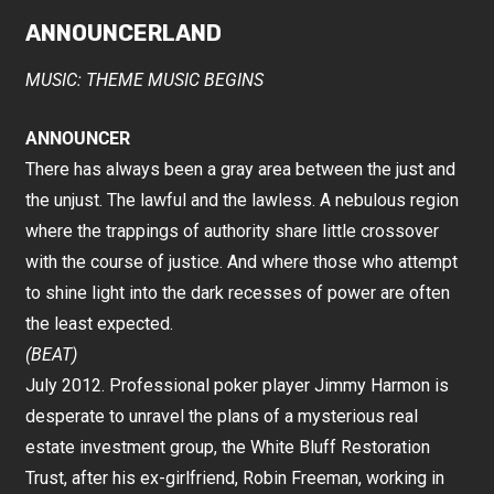
ANNOUNCERLAND
MUSIC: THEME MUSIC BEGINS
ANNOUNCER
There has always been a gray area between the just and
the unjust. The lawful and the lawless. A nebulous region
where the trappings of authority share little crossover
with the course of justice. And where those who attempt
to shine light into the dark recesses of power are often
the least expected.
(BEAT)
July 2012. Professional poker player Jimmy Harmon is
desperate to unravel the plans of a mysterious real
estate investment group, the White Bluff Restoration
Trust, after his ex-girlfriend, Robin Freeman, working in