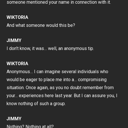
someone mentioned your name in connection with it.
WIKTORIA
And what someone would this be?
JIMMY
I don’t know, it was… well, an anonymous tip.
WIKTORIA
Anonymous… I can imagine several individuals who
would be eager to place me into a… compromising
situation. Once again, as you no doubt remember from
your… experiences here last year. But I can assure you, I
know nothing of such a group.
JIMMY
Nothing? Nothing at all?