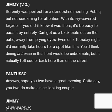
JIMMY (V.O.)
Serenity was perfect for a clandestine meeting. Public,
but not screaming for attention. With its ivy-covered
façade, if you didn’t know it was there, it’d be easy to
pass it by entirely. Carl got us a back table out on the
patio, away from prying eyes. Even on a Tuesday night,
it’d normally take hours for a spot like this. You’d think
dining
al fresco
in this heat would be unbearable, but it
actually felt cooler back here than on the street.
PANTUSSO
Anyway, hope you two have a great evening. Gotta say,
you two do make a nice-looking couple.
JIMMY
(AWKWARDLY)