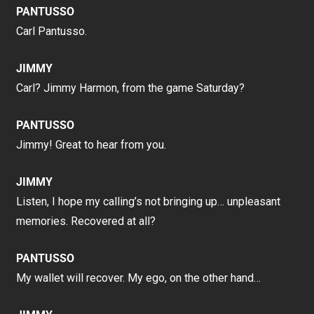
PANTUSSO
Carl Pantusso.
JIMMY
Carl? Jimmy Harmon, from the game Saturday?
PANTUSSO
Jimmy! Great to hear from you.
JIMMY
Listen, I hope my calling’s not bringing up… unpleasant
memories. Recovered at all?
PANTUSSO
My wallet will recover. My ego, on the other hand…