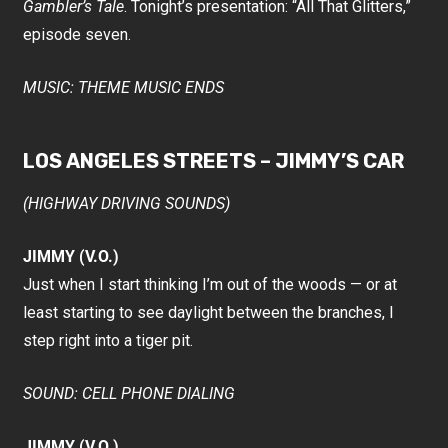
Gambler’s Tale
. Tonight’s presentation: “All That Glitters,”
episode seven.
MUSIC: THEME MUSIC ENDS
LOS ANGELES STREETS – JIMMY’S CAR
(HIGHWAY DRIVING SOUNDS)
JIMMY (V.O.)
Just when I start thinking I’m out of the woods — or at
least starting to see daylight between the branches, I
step right into a tiger pit.
SOUND: CELL PHONE DIALING
JIMMY (V.O.)