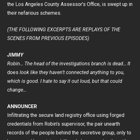
the Los Angeles County Assessor’s Office, is swept up in
their nefarious schemes.
(THE FOLLOWING EXCERPTS ARE REPLAYS OF THE
SCENES FROM PREVIOUS EPISODES)
JIMMY
Robin… The head of the investigations branch is dead… It
does
look like they haven’t connected anything to you,
which is good. I hate to say it out loud, but that could
change…
ANNOUNCER
Infiltrating the secure land registry office using forged
credentials from Robin’s supervisor, the pair unearth
records of the people behind the secretive group, only to