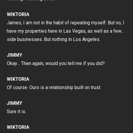
WIKTORIA
James, I am not in the habit of repeating myself. But no, I
have my properties here in Las Vegas, as well as a few…
side businesses. But nothing in Los Angeles.
JIMMY
Okay… Then again, would you tell me if you did?
WIKTORIA
Of course. Ours is a relationship built on trust.
JIMMY
Sure it is.
WIKTORIA