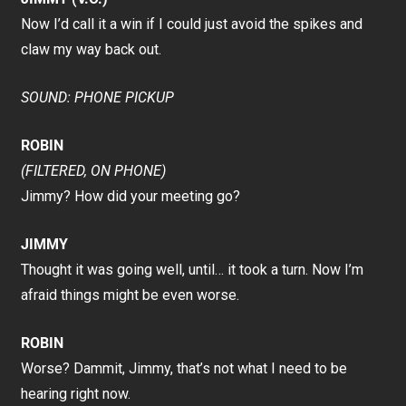
Now I’d call it a win if I could just avoid the spikes and
claw my way back out.
SOUND: PHONE PICKUP
ROBIN
(FILTERED, ON PHONE)
Jimmy? How did your meeting go?
JIMMY
Thought it was going well, until… it took a turn. Now I’m
afraid things might be even worse.
ROBIN
Worse? Dammit, Jimmy, that’s not what I need to be
hearing right now.