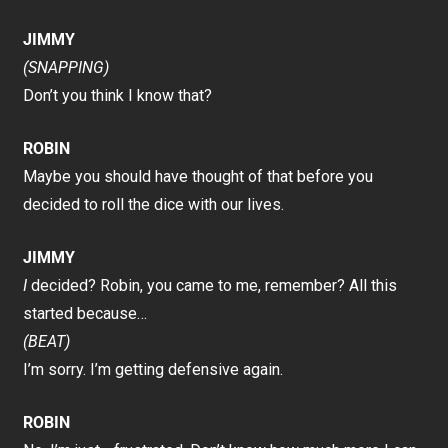
JIMMY
(SNAPPING)
Don’t you think I know that?
ROBIN
Maybe you should have thought of that before you
decided to roll the dice with our lives.
JIMMY
I
decided? Robin, you came to me, remember? All this
started because…
(BEAT)
I’m sorry. I’m getting defensive again.
ROBIN