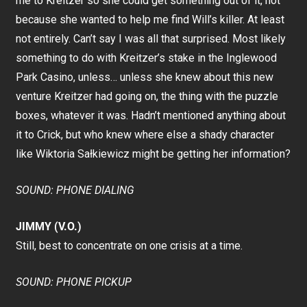
me to Kreitzer so she could get something out of it, not
because she wanted to help me find Will’s killer. At least
not entirely. Can’t say I was all that surprised. Most likely
something to do with Kreitzer’s stake in the Inglewood
Park Casino, unless… unless she knew about this new
venture Kreitzer had going on, the thing with the puzzle
boxes, whatever it was. Hadn’t mentioned anything about
it to Crick, but who knew where else a shady character
like Wiktoria Sałkiewicz might be getting her information?
SOUND: PHONE DIALING
JIMMY (V.O.)
Still, best to concentrate on one crisis at a time.
SOUND: PHONE PICKUP