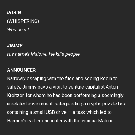
ROBIN
(WHISPERING)
What is it?
JIMMY
His name’s Malone. He kills people.
ANNOUNCER
Narrowly escaping with the files and seeing Robin to
safety, Jimmy pays a visit to venture capitalist Anton
Kreitzer, for whom he has been performing a seemingly
unrelated assignment: safeguarding a cryptic puzzle box
containing a small USB drive — a task which led to
Harmon’s earlier encounter with the vicious Malone.