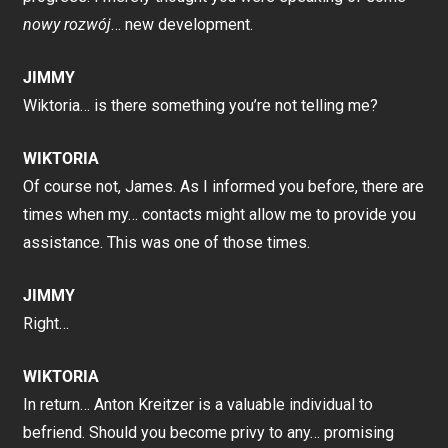
nowy rozwój
… new development.
JIMMY
Wiktoria… is there something you’re not telling me?
WIKTORIA
Of course not, James. As I informed you before, there are
times when my… contacts might allow me to provide you
assistance. This was one of those times.
JIMMY
Right…
WIKTORIA
In return… Anton Kreitzer is a valuable individual to
befriend. Should you become privy to any… promising