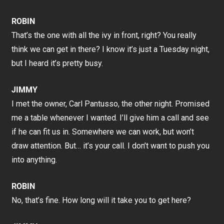
ROBIN
That’s the one with all the ivy in front, right? You really
think we can get in there? I know it’s just a Tuesday night,
but I heard it’s pretty busy.
JIMMY
I met the owner, Carl Pantusso, the other night. Promised
me a table whenever I wanted. I’ll give him a call and see
if he can fit us in. Somewhere we can work, but won’t
draw attention. But… it’s your call. I don’t want to push you
into anything.
ROBIN
No, that’s fine. How long will it take you to get here?