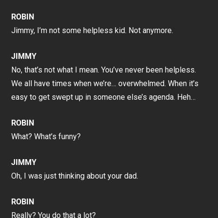
ROBIN
Jimmy, I’m not some helpless kid. Not anymore.
JIMMY
No, that’s not what I mean. You’ve never been helpless.
We all have times when we’re… overwhelmed. When it’s
easy to get swept up in someone else’s agenda. Heh…
ROBIN
What? What’s funny?
JIMMY
Oh, I was just thinking about your dad.
ROBIN
Really? You do that a lot?