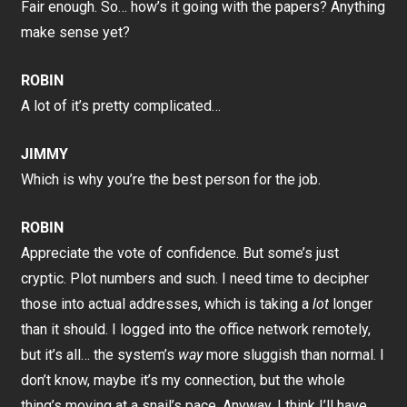
Fair enough. So… how’s it going with the papers? Anything
make sense yet?
ROBIN
A lot of it’s pretty complicated…
JIMMY
Which is why you’re the best person for the job.
ROBIN
Appreciate the vote of confidence. But some’s just
cryptic. Plot numbers and such. I need time to decipher
those into actual addresses, which is taking a
lot
longer
than it should. I logged into the office network remotely,
but it’s all… the system’s
way
more sluggish than normal. I
don’t know, maybe it’s my connection, but the whole
thing’s moving at a snail’s pace. Anyway, I think I’ll have