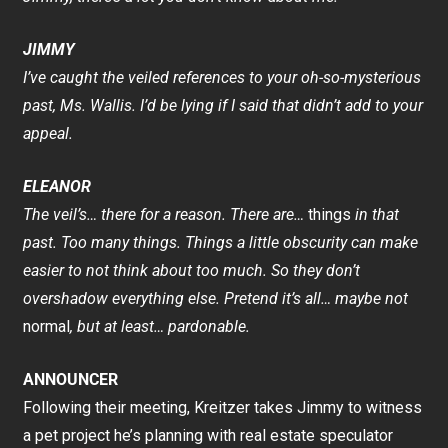
JIMMY
I’ve caught the veiled references to your oh-so-mysterious
past, Ms. Wallis. I’d be lying if I said that didn’t add to your
appeal.
ELEANOR
The veil’s… there for a reason. There are…
things
in that
past. Too many things. Things a little obscurity can make
easier to not think about too much. So they don’t
overshadow everything else. Pretend it’s all… maybe not
normal
, but at least… pardonable.
ANNOUNCER
Following their meeting, Kreitzer takes Jimmy to witness
a pet project he’s planning with real estate speculator