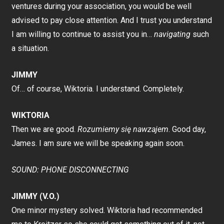
ventures during your association, you would be well
advised to pay close attention. And I trust you understand
I am willing to continue to assist you in…
navigating
such
a situation.
JIMMY
Of… of course, Wiktoria. I understand. Completely.
WIKTORIA
Then we are good.
Rozumiemy się nawzajem
. Good day,
James. I am sure we will be speaking again soon.
SOUND: PHONE DISCONNECTING
JIMMY (V.O.)
One minor mystery solved. Wiktoria had recommended