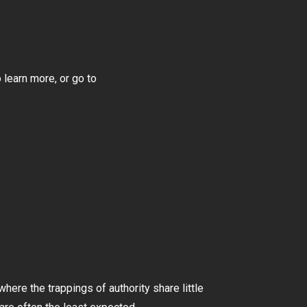
 learn more, or go to
here the trappings of authority share little