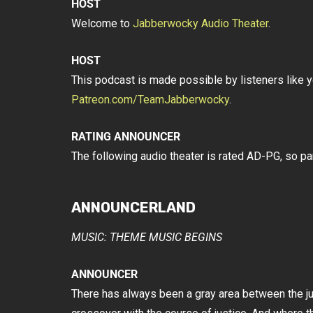
HOST
Welcome to
Jabberwocky Audio Theater
.
HOST
This podcast is made possible by listeners like y
Patreon.com/TeamJabberwocky
.
RATING ANNOUNCER
The following audio theater is rated AD-PG, so p
ANNOUNCERLAND
MUSIC: THEME MUSIC BEGINS
ANNOUNCER
There has always been a gray area between the just