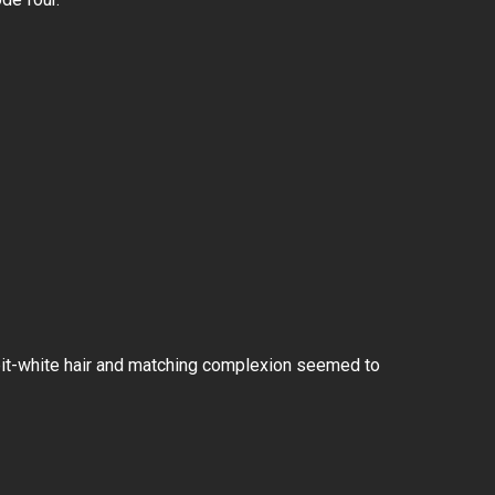
bbit-white hair and matching complexion seemed to