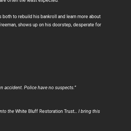
are often the least expected.
both to rebuild his bankroll and learn more about
n Freeman, shows up on his doorstep, desperate for
un accident. Police have no suspects.”
 into the
White Bluff Restoration Trust
… I bring this