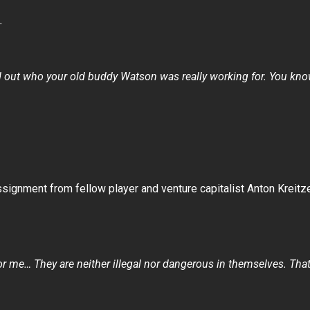
.
nd out who your old buddy Watson was really working for. You know
ignment from fellow player and venture capitalist Anton Kreitz
for me… They are neither illegal nor dangerous in themselves. Tha