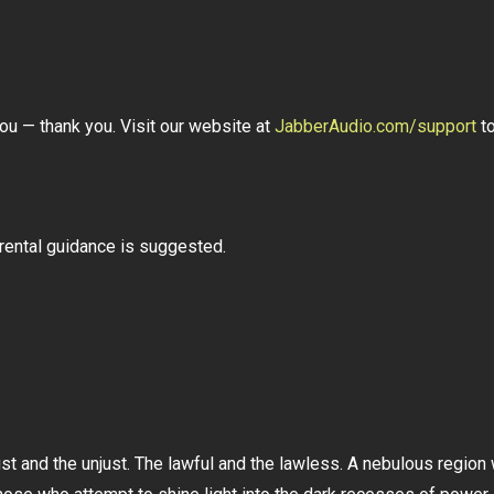
ou — thank you. Visit our website at
JabberAudio.com/support
to
arental guidance is suggested.
 and the unjust. The lawful and the lawless. A nebulous region w