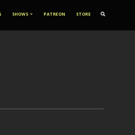
G
SHOWS
PATREON
STORE