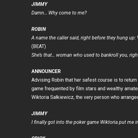
JIMMY
Damn… Why come to me?
ROBIN
A name the caller said, right before they hung up:
(BEAT)
She’s that… woman who used to bankroll you, righ
ANNOUNCER
Advising Robin that her safest course is to retur
game frequented by film stars and wealthy amateu
Wiktoria Sałkiewicz, the very person who arranged 
JIMMY
I finally got into the poker game Wiktoria put me in f