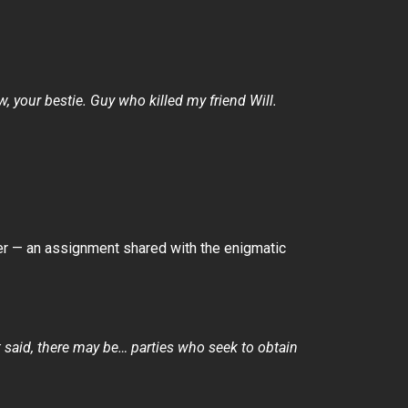
, your bestie. Guy who killed my friend Will.
er — an assignment shared with the enigmatic
t said, there may be… parties who seek to obtain