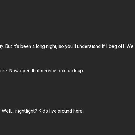
. But it’s been a long night, so you’ll understand if I beg off. W
ure. Now open that service box back up.
 Well… nightlight? Kids live around here.