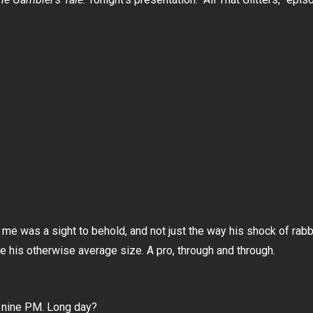
t me was a sight to behold, and not just the way his shock of ra
 his otherwise average size. A pro, through and through.
… nine PM. Long day?