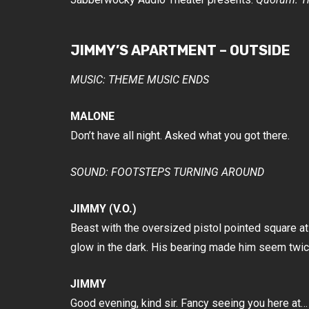
JIMMY’S APARTMENT – OUTSIDE
MUSIC: THEME MUSIC ENDS
MALONE
Don’t have all night. Asked what you got there.
SOUND: FOOTSTEPS TURNING AROUND
JIMMY (V.O.)
Beast with the oversized pistol pointed square a
glow in the dark. His bearing made him seem twice
JIMMY
Good evening, kind sir. Fancy seeing you here at