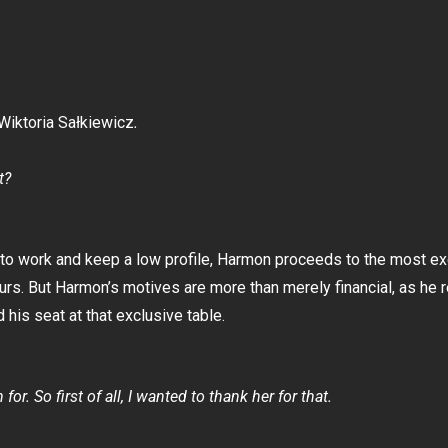
Wiktoria Sałkiewicz
.
t?
n to work and keep a low profile, Harmon proceeds to the most e
rs. But Harmon’s motives are more than merely financial, as he r
his seat at that exclusive table.
or. So first of all, I wanted to thank her for that.