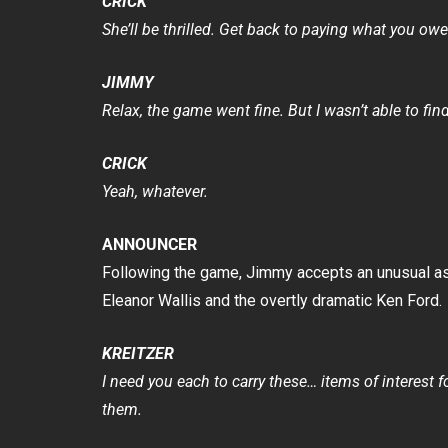
CRICK
She’ll be thrilled. Get back to paying what you owe
JIMMY
Relax, the game went fine. But I wasn’t able to fi
CRICK
Yeah, whatever.
ANNOUNCER
Following the game, Jimmy accepts an unusual ass
Eleanor Wallis and the overtly dramatic Ken Ford.
KREITZER
I need you each to carry these… items of interest 
them.