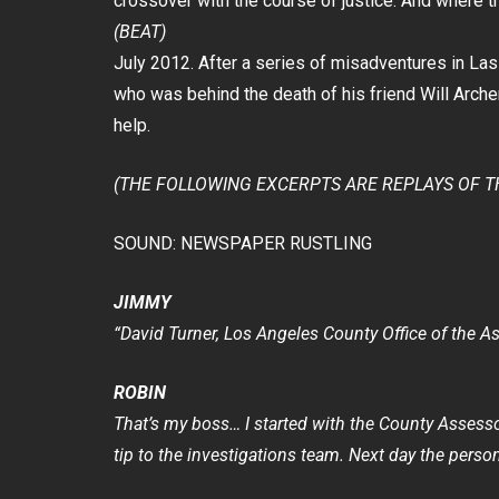
crossover with the course of justice. And where t
(BEAT)
July 2012. After a series of misadventures in La
who was behind the death of his friend Will Arche
help.
(THE FOLLOWING EXCERPTS ARE REPLAYS OF T
SOUND: NEWSPAPER RUSTLING
JIMMY
“David Turner, Los Angeles County Office of the As
ROBIN
That’s my boss… I started with the County Assess
tip to the investigations team. Next day the person 