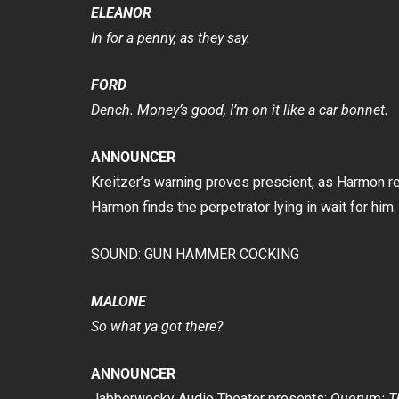
ELEANOR
In for a penny, as they say.
FORD
Dench. Money’s good, I’m on it like a car bonnet.
ANNOUNCER
Kreitzer’s warning proves prescient, as Harmon re
Harmon finds the perpetrator lying in wait for him.
SOUND: GUN HAMMER COCKING
MALONE
So what ya got there?
ANNOUNCER
Jabberwocky Audio Theater presents:
Quorum: Th