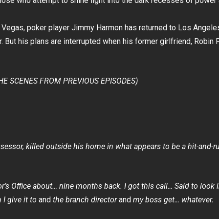
hose who attempt to shine light into the dark recesses of power 
s Vegas, poker player Jimmy Harmon has returned to Los Angeles 
r. But his plans are interrupted when his former girlfriend, Robi
HE SCENES FROM PREVIOUS EPISODES)
sessor, killed outside his home in what appears to be a hit-and-r
or’s Office about… nine months back.
I got this call… Said to look
I give it to
and
the branch director
and
my boss get… whatever.