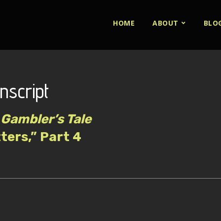
HOME
ABOUT
BLO
nscript
Gambler’s Tale
tters,” Part 4