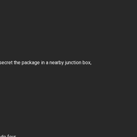
ecret the package in a nearby junction box,
ode four.