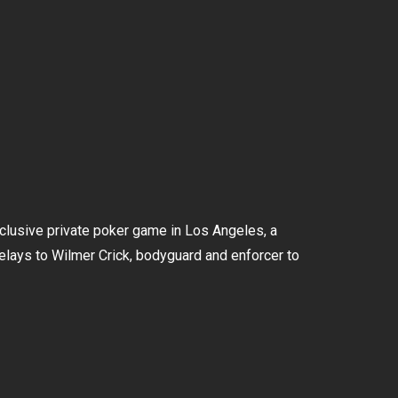
xclusive private poker game in Los Angeles, a
elays to Wilmer Crick, bodyguard and enforcer to