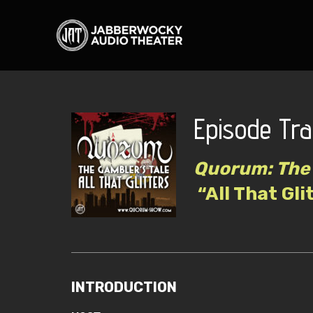
Episode Tra
Quorum: The 
“All That Gli
INTRODUCTION