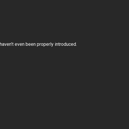
e haven’t even been properly introduced.