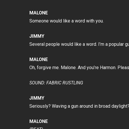
MALONE
Someone would like a word with you.
JIMMY
Several people would like a word. I’m a popular guy
MALONE
Oh, forgive me. Malone. And you’re Harmon. Pleas
SOUND: FABRIC RUSTLING
JIMMY
Seriously? Waving a gun around in broad daylight?
MALONE