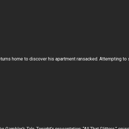
turns home to discover his apartment ransacked. Attempting to s
e Gambler’s Tale
. Tonight’s presentation: “All That Glitters,” epis