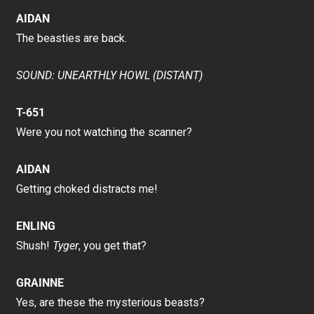
AIDAN
The beasties are back.
SOUND: UNEARTHLY HOWL (DISTANT)
T-651
Were you not watching the scanner?
AIDAN
Getting choked distracts me!
ENLING
Shush!
Tyger
, you get that?
GRAINNE
Yes, are these the mysterious beasts?