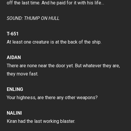
off the last time. And he paid for it with his life…
SOUND: THUMP ON HULL
T-651
At least one creature is at the back of the ship.
AIDAN
There are none near the door yet. But whatever they are,
they move fast.
ENLING
Your highness, are there any other weapons?
NALINI
Kiran had the last working blaster.