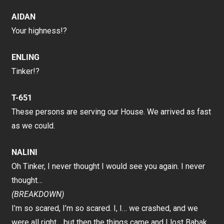
AIDAN
Your highness!?
ENLING
Tinker!?
T-651
These persons are serving our House. We arrived as fast
as we could.
NALINI
Oh Tinker, I never thought I would see you again. I never
thought…
(BREAKDOWN)
I’m so scared, I’m so scared. I, I… we crashed, and we
were all right… but then the things came and I lost Babak