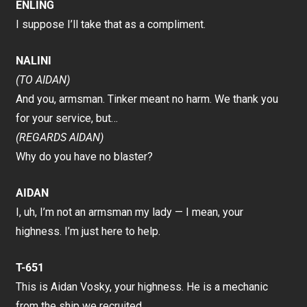
ENLING
I suppose I’ll take that as a compliment.
NALINI
(TO AIDAN)
And you, armsman. Tinker meant no harm. We thank you
for your service, but…
(REGARDS AIDAN)
Why do you have no blaster?
AIDAN
I, uh, I’m not an armsman my lady — I mean, your
highness. I’m just here to help.
T-651
This is Aidan Vosky, your highness. He is a mechanic
from the ship we recruited.