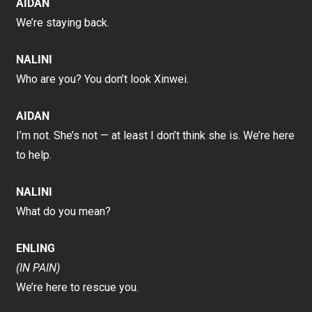
AIDAN
We’re staying back.
NALINI
Who are you? You don’t look Xinwei.
AIDAN
I’m not. She’s not — at least I don’t think she is. We’re here
to help.
NALINI
What do you mean?
ENLING
(IN PAIN)
We’re here to rescue you.