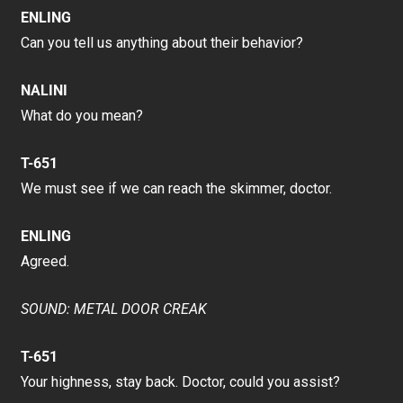
ENLING
Can you tell us anything about their behavior?
NALINI
What do you mean?
T-651
We must see if we can reach the skimmer, doctor.
ENLING
Agreed.
SOUND: METAL DOOR CREAK
T-651
Your highness, stay back. Doctor, could you assist?