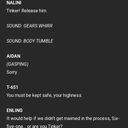
NALINI
Tinker! Release him.
SOUND: GEARS WHIRR
SOUND: BODY TUMBLE
AIDAN
(GASPING)
Sorry.
T-651
You must be kept safe, your highness.
ENLING
It would help if we didn’t get maimed in the process, Six-
five-one… or are you Tinker?