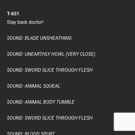
T-651
Stay back doctor!
SOUND: BLADE UNSHEATHING
SOUND: UNEARTHLY HOWL (VERY CLOSE)
SOUND: SWORD SLICE THROUGH FLESH
SOUND: ANIMAL SQUEAL
SOUND: ANIMAL BODY TUMBLE
SOUND: SWORD SLICE THROUGH FLESH
SOUND: BLOOD SPURT