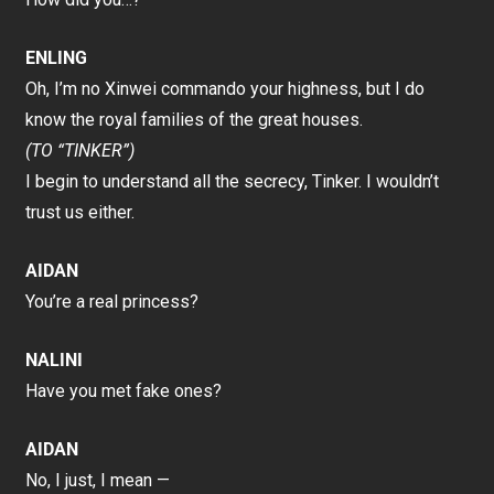
ENLING
Oh, I’m no Xinwei commando your highness, but I do
know the royal families of the great houses.
(TO “TINKER”)
I begin to understand all the secrecy, Tinker. I wouldn’t
trust us either.
AIDAN
You’re a real princess?
NALINI
Have you met fake ones?
AIDAN
No, I just, I mean —