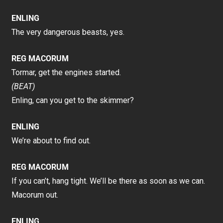
ENLING
The very dangerous beasts, yes.
REG MACORUM
Tormar, get the engines started.
(BEAT)
Enling, can you get to the skimmer?
ENLING
We’re about to find out.
REG MACORUM
If you can’t, hang tight. We’ll be there as soon as we can.
Macorum out.
ENLING