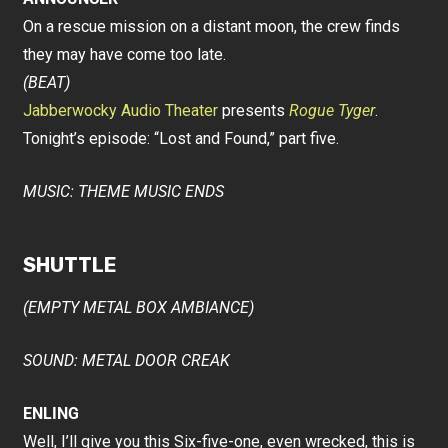
On a rescue mission on a distant moon, the crew finds
they may have come too late.
(BEAT)
Jabberwocky Audio Theater
presents
Rogue Tyger
.
Tonight’s episode: “Lost and Found,” part five.
MUSIC: THEME MUSIC ENDS
SHUTTLE
(EMPTY METAL BOX AMBIANCE)
SOUND: METAL DOOR CREAK
ENLING
Well, I’ll give you this Six-five-one, even wrecked, this is