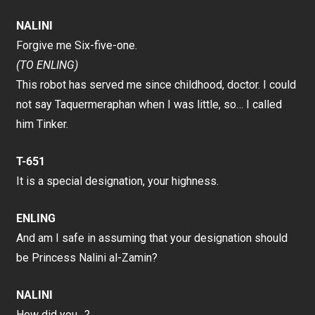
NALINI
Forgive me Six-five-one.
(TO ENLING)
This robot has served me since childhood, doctor. I could
not say Taquermeraphan when I was little, so… I called
him Tinker.
T-651
It is a special designation, your highness.
ENLING
And am I safe in assuming that your designation should
be Princess Nalini al-Zamin?
NALINI
How did you…?