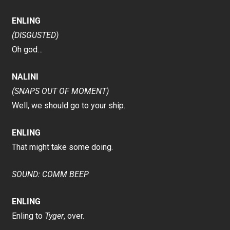
ENLING
(DISGUSTED)
Oh god…
NALINI
(SNAPS OUT OF MOMENT)
Well, we should go to your ship.
ENLING
That might take some doing.
SOUND: COMM BEEP
ENLING
Enling to
Tyger
, over.