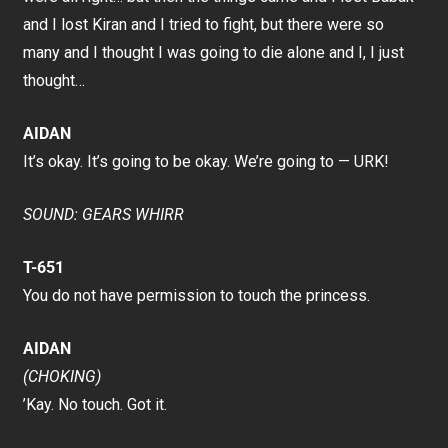
and I lost Kiran and I tried to fight, but there were so
many and I thought I was going to die alone and I, I just
thought…
AIDAN
It’s okay. It’s going to be okay. We’re going to — URK!
SOUND: GEARS WHIRR
T-651
You do not have permission to touch the princess.
AIDAN
(CHOKING)
’Kay. No touch. Got it.