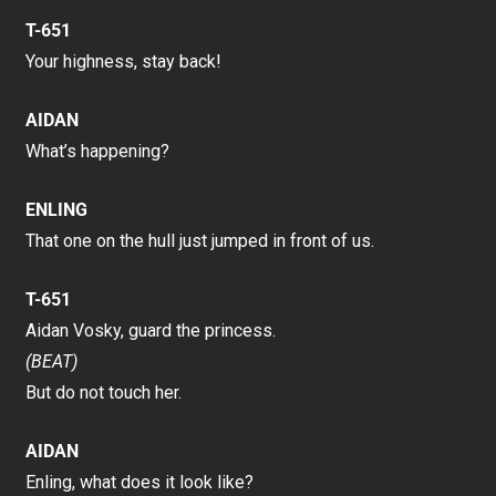
T-651
Your highness, stay back!
AIDAN
What’s happening?
ENLING
That one on the hull just jumped in front of us.
T-651
Aidan Vosky, guard the princess.
(BEAT)
But do not touch her.
AIDAN
Enling, what does it look like?