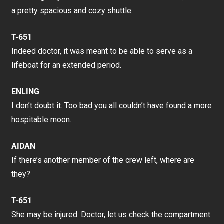
a pretty spacious and cozy shuttle.
T-651
Indeed doctor, it was meant to be able to serve as a
lifeboat for an extended period.
ENLING
I don’t doubt it. Too bad you all couldn’t have found a more
hospitable moon.
AIDAN
If there’s another member of the crew left, where are
they?
T-651
She may be injured. Doctor, let us check the compartment