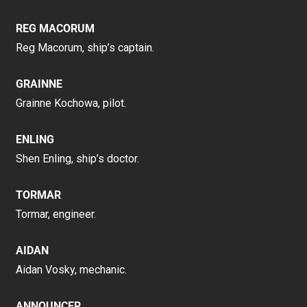
REG MACORUM
Reg Macorum, ship’s captain.
GRAINNE
Grainne Kochowa, pilot.
ENLING
Shen Enling, ship’s doctor.
TORMAR
Tormar, engineer.
AIDAN
Aidan Vosky, mechanic.
ANNOUNCER