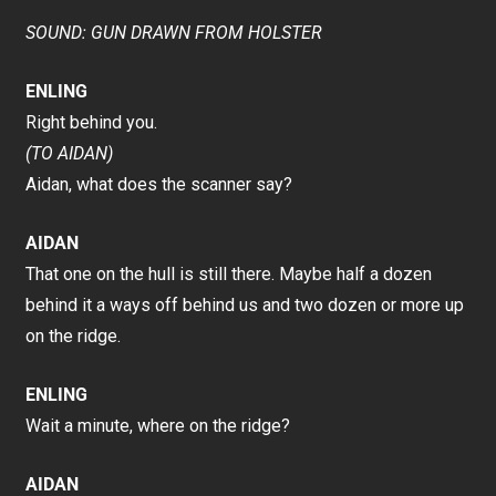
SOUND: GUN DRAWN FROM HOLSTER
ENLING
Right behind you.
(TO AIDAN)
Aidan, what does the scanner say?
AIDAN
That one on the hull is still there. Maybe half a dozen
behind it a ways off behind us and two dozen or more up
on the ridge.
ENLING
Wait a minute, where on the ridge?
AIDAN