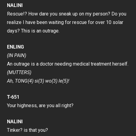
NALINI
Rescue!? How dare you sneak up on my person? Do you
realize I have been waiting for rescue for over 10 solar
days? This is an outrage.
ENLING
(IN PAIN)
An outrage is a doctor needing medical treatment herself.
(MUTTERS)
Ah, TONG(4) si(3) wo(3) le(5)!
T-651
Your highness, are you all right?
NALINI
Tinker? is that you?