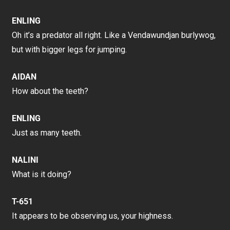
ENLING
Oh it’s a predator all right. Like a Vendawundjan burlywog,
but with bigger legs for jumping.
AIDAN
How about the teeth?
ENLING
Just as many teeth.
NALINI
What is it doing?
T-651
It appears to be observing us, your highness.