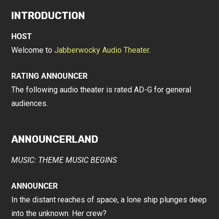
INTRODUCTION
HOST
Welcome to
Jabberwocky Audio Theater
.
RATING ANNOUNCER
The following audio theater is rated AD-G for general
audiences.
ANNOUNCERLAND
MUSIC: THEME MUSIC BEGINS
ANNOUNCER
In the distant reaches of space, a lone ship plunges deep
into the unknown. Her crew?