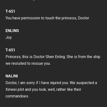
T-651
You have permission to touch the princess, Doctor.
ENLING
Joy.
T-651
Princess, this is Doctor Shen Enling. She is from the ship
we recruited to rescue you.
NALINI
Doctor, I am sorry if I have injured you. We suspected a
Xinwei plot and you look, well, rather like their
commandoes.