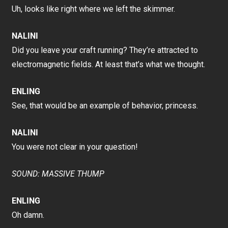
Uh, looks like right where we left the skimmer.
NALINI
Did you leave your craft running? They’re attracted to
electromagnetic fields. At least that’s what we thought.
ENLING
See, that would be an example of behavior, princess.
NALINI
You were not clear in your question!
SOUND: MASSIVE THUMP
ENLING
Oh damn.