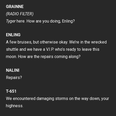
GRAINNE
(RADIO FILTER)
Tyger
here. How are you doing, Enling?
ENLING
A few bruises, but otherwise okay. We’re in the wrecked
shuttle and we have a V.I.P. who’s ready to leave this
moon. How are the repairs coming along?
NALINI
Repairs?
T-651
We encountered damaging storms on the way down, your
highness.