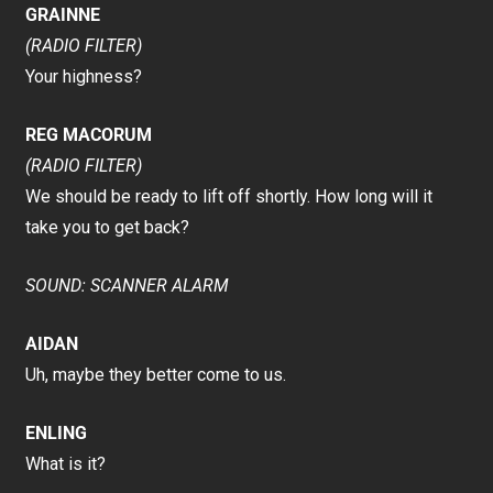
GRAINNE
(RADIO FILTER)
Your highness?
REG MACORUM
(RADIO FILTER)
We should be ready to lift off shortly. How long will it
take you to get back?
SOUND: SCANNER ALARM
AIDAN
Uh, maybe they better come to us.
ENLING
What is it?