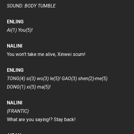
SOUND: BODY TUMBLE
ENLING
Ai(1) You(5)!
NALINI
You won’t take me alive, Xinwei scum!
ENLING
TONG(4) si(3) wo(3) le(5)! GAO(3) shen(2)-me(5)
DONG(1) xi(5) ma(5)!
NALINI
(FRANTIC)
What are you saying!? Stay back!