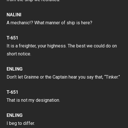
NALINI
A mechanic!? What manner of ship is here?
T-651
It is a freighter, your highness. The best we could do on
short notice.
ENLING
Don’t let Grainne or the Captain hear you say that, “Tinker.”
T-651
That is not my designation.
ENLING
I beg to differ.