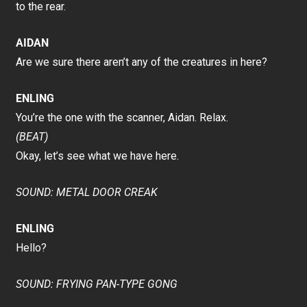
to the rear.
AIDAN
Are we sure there aren’t any of the creatures in here?
ENLING
You’re the one with the scanner, Aidan. Relax.
(BEAT)
Okay, let’s see what we have here.
SOUND: METAL DOOR CREAK
ENLING
Hello?
SOUND: FRYING PAN-TYPE GONG