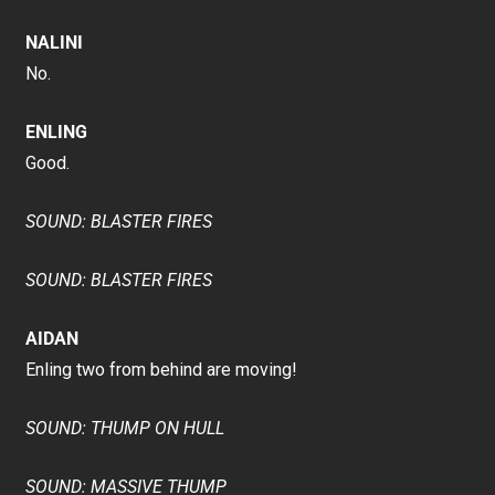
NALINI
No.
ENLING
Good.
SOUND: BLASTER FIRES
SOUND: BLASTER FIRES
AIDAN
Enling two from behind are moving!
SOUND: THUMP ON HULL
SOUND: MASSIVE THUMP