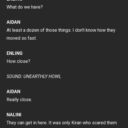
What do we have?
AIDAN
At least a dozen of those things. I don’t know how they
moved so fast.
ENLING
How close?
SOUND: UNEARTHLY HOWL
AIDAN
Really close.
NALINI
They can get in here. It was only Kiran who scared them