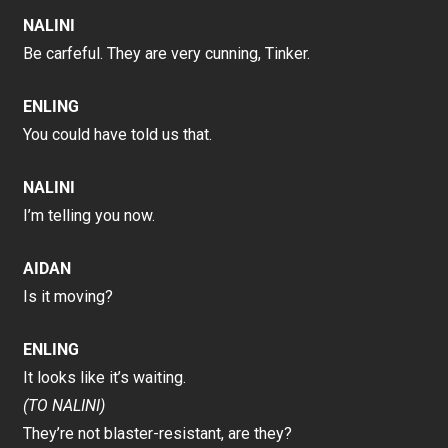
NALINI
Be carfeful. They are very cunning, Tinker.
ENLING
You could have told us that.
NALINI
I’m telling you now.
AIDAN
Is it moving?
ENLING
It looks like it’s waiting.
(TO NALINI)
They’re not blaster-resistant, are they?