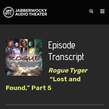
Episode
Transcript
Rogue Tyger
“Lost and
Found,” Part 5