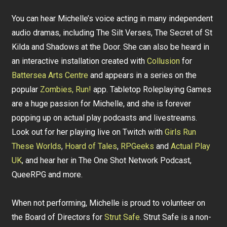
You can hear Michelle’s voice acting in many independent
audio dramas, including The Silt Verses, The Secret of St
Kilda and Shadows at the Door. She can also be heard in
an interactive installation created with
Collusion
for
Battersea Arts Centre
and appears in a series on the
popular
Zombies, Run!
app. Tabletop Roleplaying Games
are a huge passion for Michelle, and she is forever
popping up on actual play podcasts and livestreams.
Look out for her playing live on Twitch with
Girls Run
These Worlds
,
Hoard of Tales
,
RPGeeks
and
Actual Play
UK
, and hear her in The One Shot Network Podcast,
QueeRPG and more.
When not performing, Michelle is proud to volunteer on
the Board of Directors for
Strut Safe
. Strut Safe is a non-