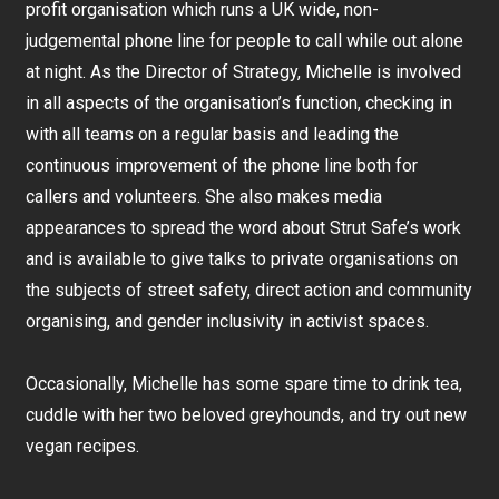
profit organisation which runs a UK wide, non-
judgemental phone line for people to call while out alone
at night. As the Director of Strategy, Michelle is involved
in all aspects of the organisation’s function, checking in
with all teams on a regular basis and leading the
continuous improvement of the phone line both for
callers and volunteers. She also makes media
appearances to spread the word about Strut Safe’s work
and is available to give talks to private organisations on
the subjects of street safety, direct action and community
organising, and gender inclusivity in activist spaces.
Occasionally, Michelle has some spare time to drink tea,
cuddle with her two beloved greyhounds, and try out new
vegan recipes.