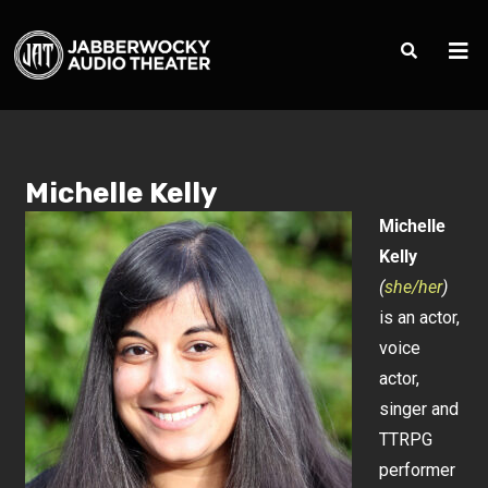
Michelle Kelly
Michelle
Kelly
(
she/her
)
is an actor,
voice
actor,
singer and
TTRPG
performer