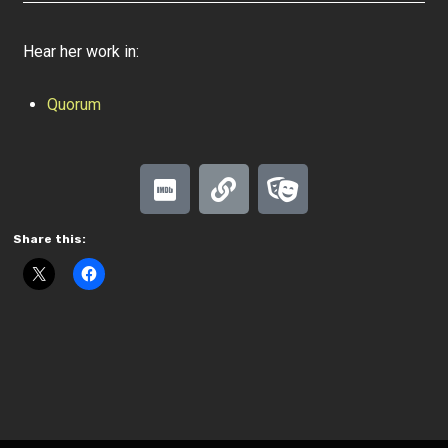
Hear her work in:
Quorum
Share this: