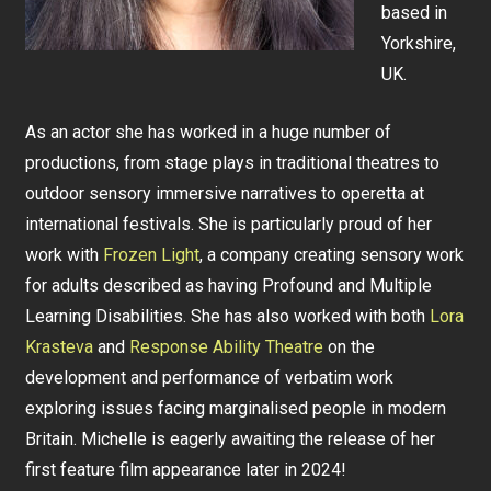
based in
Yorkshire,
UK.
As an actor she has worked in a huge number of
productions, from stage plays in traditional theatres to
outdoor sensory immersive narratives to operetta at
international festivals. She is particularly proud of her
work with
Frozen Light
, a company creating sensory work
for adults described as having Profound and Multiple
Learning Disabilities. She has also worked with both
Lora
Krasteva
and
Response Ability Theatre
on the
development and performance of verbatim work
exploring issues facing marginalised people in modern
Britain. Michelle is eagerly awaiting the release of her
first feature film appearance later in 2024!