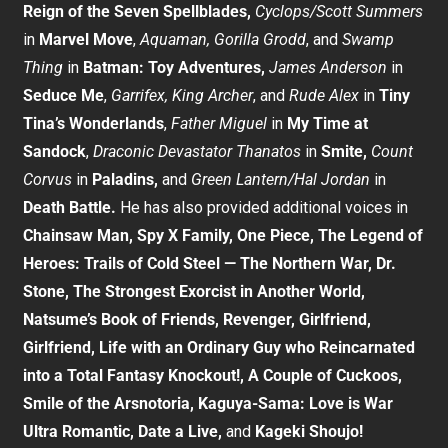
Reign of the Seven Spellblades,
Cyclops/Scott Summers
in
Marvel Move
,
Aquaman, Gorilla Grodd
, and
Swamp
Thing
in
Batman: Toy Adventures,
James Anderson
in
Seduce Me
,
Garrifex, King Archer
, and
Rude Alex
in
Tiny
Tina’s Wonderlands
,
Father Miguel
in
My Time at
Sandock
,
Draconic Devastator Thanatos
in
Smite,
Count
Corvus
in
Paladins,
and
Green Lantern/Hal Jordan
in
Death Battle.
He has also provided additional voices in
Chainsaw Man, Spy X Family, One Piece, The Legend of
Heroes: Trails of Cold Steel — The Northern War, Dr.
Stone, The Strongest Exorcist in Another World,
Natsume’s Book of Friends, Revenger, Girlfriend,
Girlfriend, Life with an Ordinary Guy who Reincarnated
into a Total Fantasy Knockout!, A Couple of Cuckoos,
Smile of the Arsnotoria, Kaguya-Sama: Love is War
Ultra Romantic, Date a Live,
and
Kageki Shoujo!