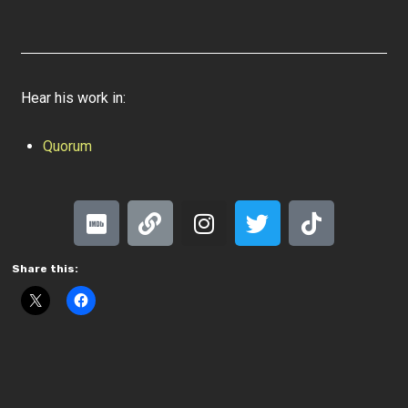
Hear his work in:
Quorum
Share this: