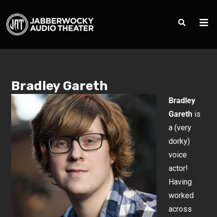
Bradley Gareth
Bradley
Gareth
is
a (very
dorky)
voice
actor!
Having
worked
across