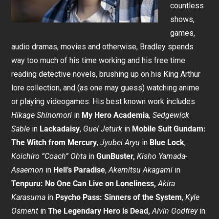
countless
shows,
games,
audio dramas, movies and otherwise, Bradley spends
way too much of his time working and his free time
reading detective novels, brushing up on his King Arthur
lore collection, and (as one may guess) watching anime
or playing videogames. His best known work includes
Hikage Shinomori
in
My Hero Academia
,
Sedgewick
Sable
in
Lackadaisy
,
Guel Jeturk
in
Mobile Suit Gundam:
The Witch from Mercury
,
Jyubei Aryu
in
Blue Lock
,
Koichiro “Coach” Ohta
in
GunBuster,
Kisho Yamada-
Asaemon
in
Hell’s Paradise
,
Akemitsu Akagami
in
Tenpuru: No One Can Live on Loneliness,
Akira
Karasuma
in
Psycho Pass: Sinners of the System
,
Kyle
Osment
in
The Legendary Hero is Dead,
Alvin Godfrey
in